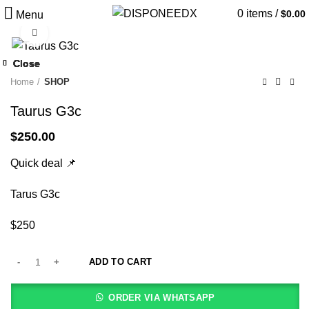
0
items
/
$
0.00
Menu
Click to enlarge
Close
Close
Close
Close
Close
Close
Close
Close
-26%
Home
SHOP
Taurus G3c
$
250.00
Quick deal 📌
Tarus G3c
$250
ADD TO CART
ORDER VIA WHATSAPP