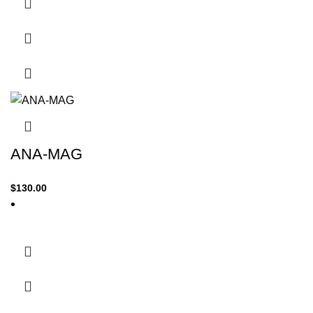
ANA-MAG
$
130.00