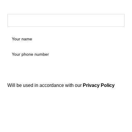
Will be used in accordance with our
Privacy Policy