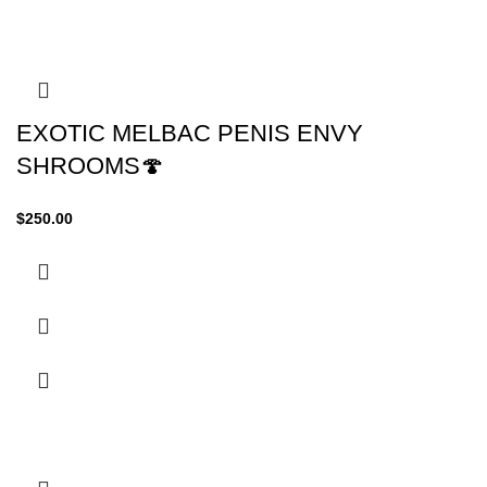
EXOTIC MELBAC PENIS ENVY
SHROOMS🍄
$
250.00