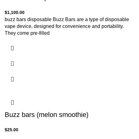
$
1,100.00
buzz bars disposable Buzz Bars are a type of disposable
vape device, designed for convenience and portability.
They come pre-filled
Buzz bars (melon smoothie)
$
25.00