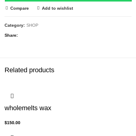
Compare
Add to wishlist
Category:
SHOP
Share
Related products
wholemelts wax
$
150.00