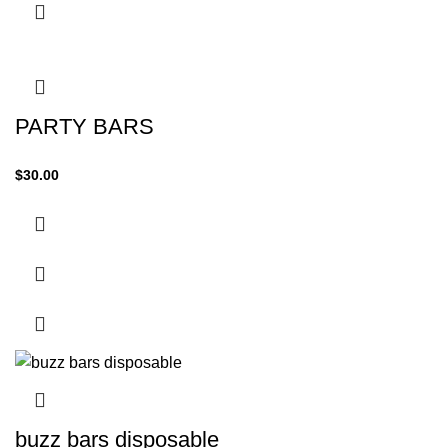
PARTY BARS
$
30.00
buzz bars disposable