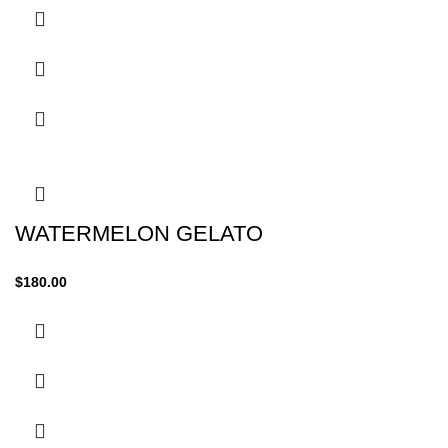
WATERMELON GELATO
$
180.00