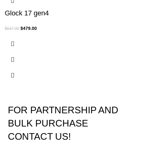
Glock 17 gen4
$
479.00
$
647.00
FOR PARTNERSHIP AND
BULK PURCHASE
CONTACT US!