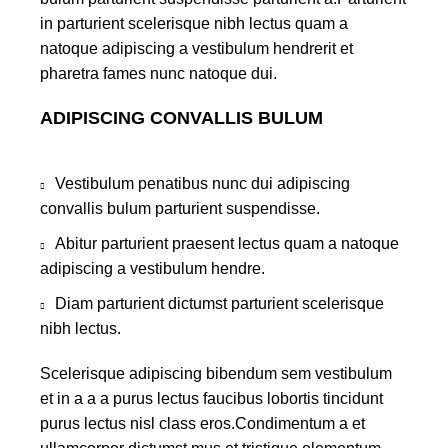
in parturient scelerisque nibh lectus quam a
natoque adipiscing a vestibulum hendrerit et
pharetra fames nunc natoque dui.
ADIPISCING CONVALLIS BULUM
Vestibulum penatibus nunc dui adipiscing
convallis bulum parturient suspendisse.
Abitur parturient praesent lectus quam a natoque
adipiscing a vestibulum hendre.
Diam parturient dictumst parturient scelerisque
nibh lectus.
Scelerisque adipiscing bibendum sem vestibulum
et in a a a purus lectus faucibus lobortis tincidunt
purus lectus nisl class eros.Condimentum a et