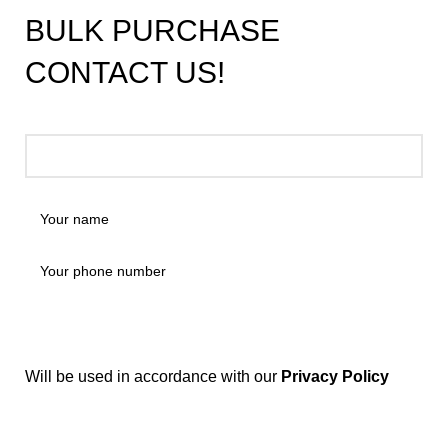
BULK PURCHASE
CONTACT US!
Will be used in accordance with our
Privacy Policy