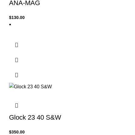
ANA-MAG
$
130.00
Glock 23 40 S&W
$
350.00