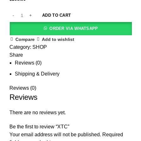
ADD TO CART
ORDER VIA WHATSAPP
Compare
Add to wishlist
Category:
SHOP
Share
Reviews (0)
Shipping & Delivery
Reviews (0)
Reviews
There are no reviews yet.
Be the first to review “XTC”
Your email address will not be published.
Required