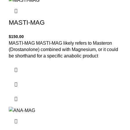
MASTI-MAG
$
150.00
MASTI-MAG MASTI-MAG likely refers to Masteron
(Drostanolone) combined with Magnesium, or it could
be shorthand for a specific anabolic product