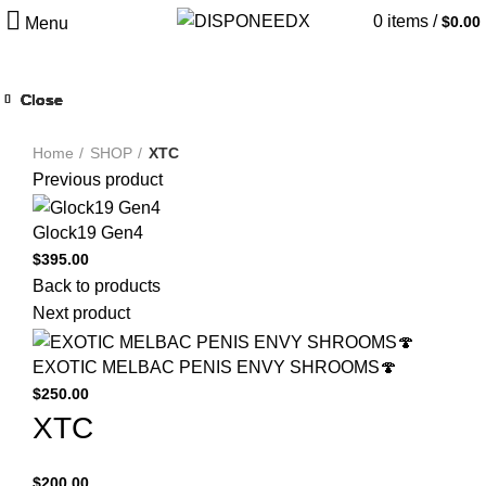
0
items
/
$
0.00
Menu
Close
Close
Close
Close
Close
Close
Close
Close
Click to enlarge
Home
SHOP
XTC
Previous product
Glock19 Gen4
$
395.00
Back to products
Next product
EXOTIC MELBAC PENIS ENVY SHROOMS🍄
$
250.00
XTC
$
200.00