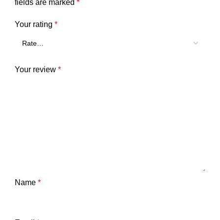
fields are marked
*
Your rating
*
Your review
*
Name
*