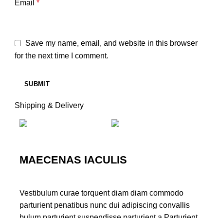
Email
*
Save my name, email, and website in this browser
for the next time I comment.
Shipping & Delivery
MAECENAS IACULIS
Vestibulum curae torquent diam diam commodo
parturient penatibus nunc dui adipiscing convallis
bulum parturient suspendisse parturient a.Parturient