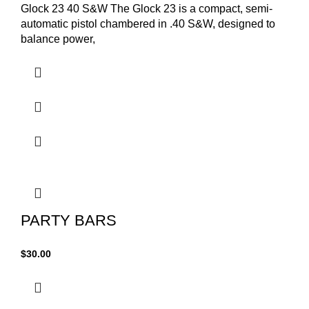
Glock 23 40 S&W The Glock 23 is a compact, semi-
automatic pistol chambered in .40 S&W, designed to
balance power,
PARTY BARS
$
30.00