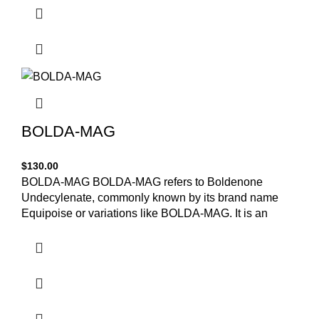
BOLDA-MAG
$
130.00
BOLDA-MAG BOLDA-MAG refers to Boldenone
Undecylenate, commonly known by its brand name
Equipoise or variations like BOLDA-MAG. It is an