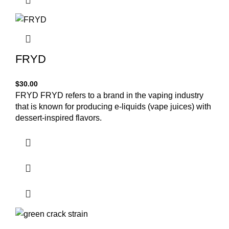
FRYD
$
30.00
FRYD FRYD refers to a brand in the vaping industry
that is known for producing e-liquids (vape juices) with
dessert-inspired flavors.