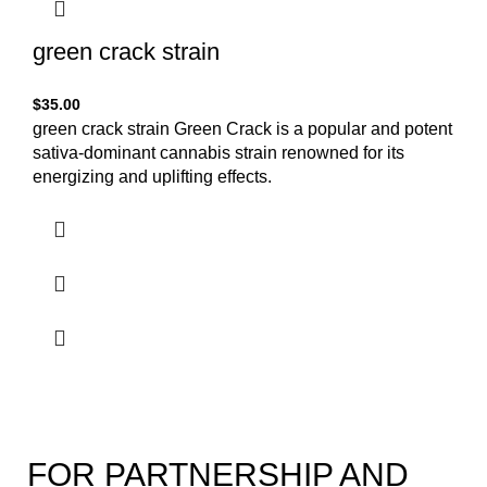
green crack strain
$
35.00
green crack strain Green Crack is a popular and potent
sativa-dominant cannabis strain renowned for its
energizing and uplifting effects.
FOR PARTNERSHIP AND