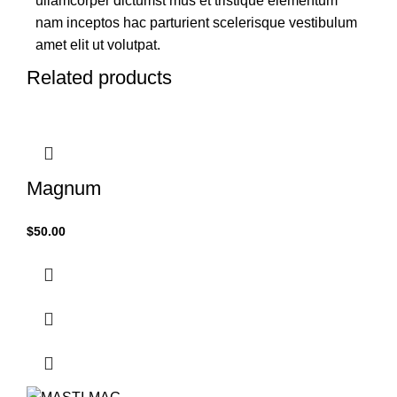
ullamcorper dictumst mus et tristique elementum
nam inceptos hac parturient scelerisque vestibulum
amet elit ut volutpat.
Related products
Magnum
$
50.00