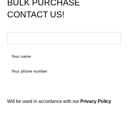
BULK PURCHASE
CONTACT US!
Will be used in accordance with our
Privacy Policy