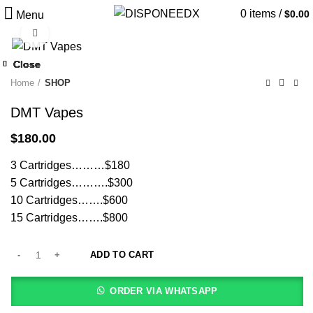
0
items
/
$
0.00
Menu
Click to enlarge
Close
Close
Close
Close
Close
Close
Close
Close
Home
SHOP
DMT Vapes
$
180.00
3 Cartridges………$180
5 Cartridges……….$300
10 Cartridges…….$600
15 Cartridges…….$800
ADD TO CART
ORDER VIA WHATSAPP