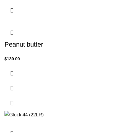
Peanut butter
$
130.00