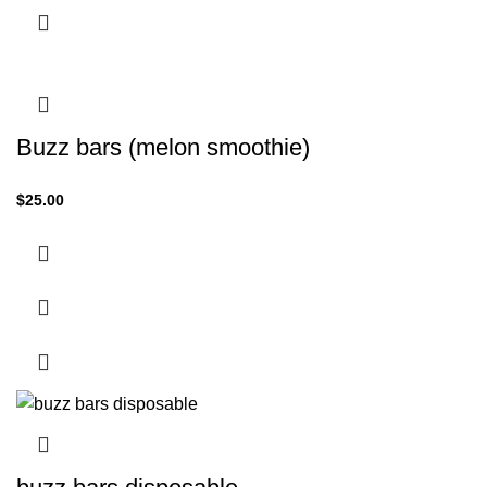
Buzz bars (melon smoothie)
$
25.00