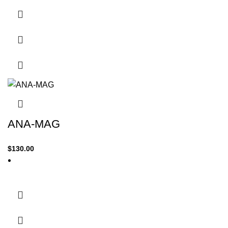
ANA-MAG
$
130.00