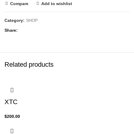
Compare
Add to wishlist
Category:
SHOP
Share
Related products
XTC
$
200.00