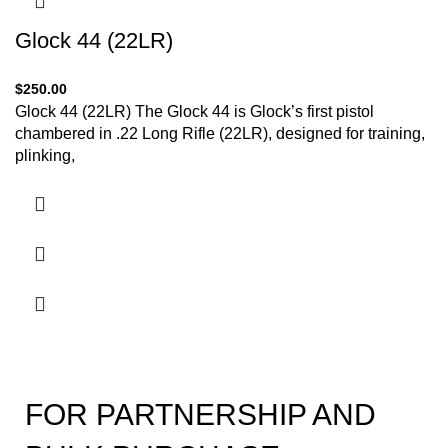
Glock 44 (22LR)
$
250.00
Glock 44 (22LR) The Glock 44 is Glock’s first pistol
chambered in .22 Long Rifle (22LR), designed for training,
plinking,
FOR PARTNERSHIP AND