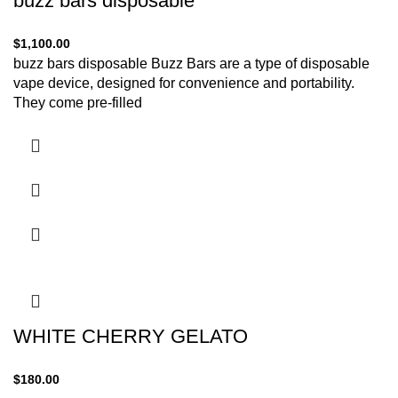
buzz bars disposable
$
1,100.00
buzz bars disposable Buzz Bars are a type of disposable
vape device, designed for convenience and portability.
They come pre-filled
WHITE CHERRY GELATO
$
180.00