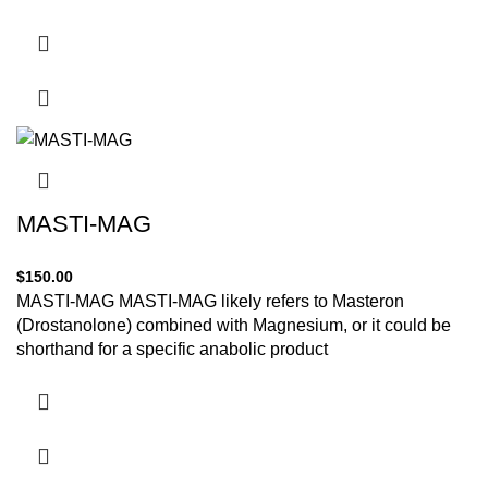
MASTI-MAG
$
150.00
MASTI-MAG MASTI-MAG likely refers to Masteron
(Drostanolone) combined with Magnesium, or it could be
shorthand for a specific anabolic product