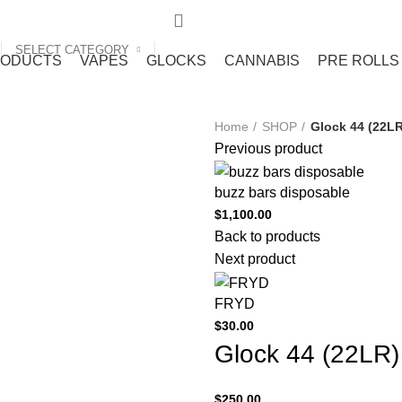
SELECT CATEGORY
RODUCTS
VAPES
GLOCKS
CANNABIS
PRE ROLLS
Home
SHOP
Glock 44 (22LR
Previous product
buzz bars disposable
$
1,100.00
Back to products
Next product
FRYD
$
30.00
Glock 44 (22LR)
$
250.00