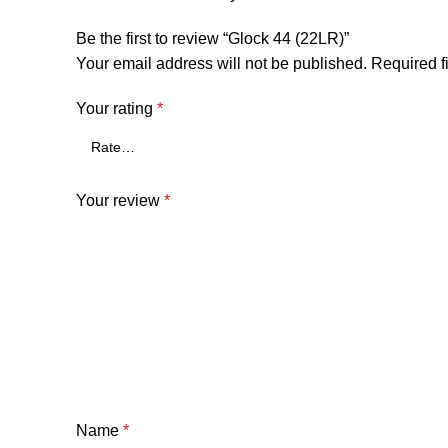
Be the first to review “Glock 44 (22LR)”
Your email address will not be published.
Required f
Your rating
*
Your review
*
Name
*