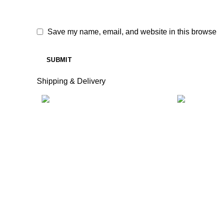
Save my name, email, and website in this browser
Shipping & Delivery