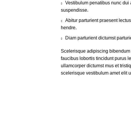
Vestibulum penatibus nunc dui a
suspendisse.
Abitur parturient praesent lect
hendre.
Diam parturient dictumst parturi
Scelerisque adipiscing bibendum s
faucibus lobortis tincidunt purus 
ullamcorper dictumst mus et trist
scelerisque vestibulum amet elit ut