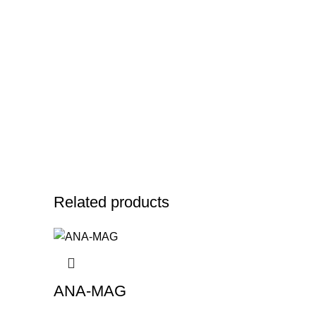
Related products
ANA-MAG