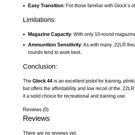
Easy Transition
: For those familiar with Glock’s 
Limitations:
Magazine Capacity
: With only 10-round magazines
Ammunition Sensitivity
: As with many .22LR fir
rounds tend to work best.
Conclusion:
The
Glock 44
is an excellent pistol for training, pli
but offers the affordability and low recoil of the .22L
it a solid choice for recreational and training use.
Reviews (0)
Reviews
There are no reviews yet.