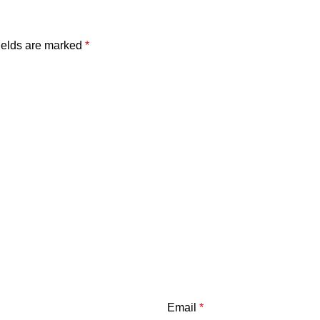
ields are marked
*
Email
*