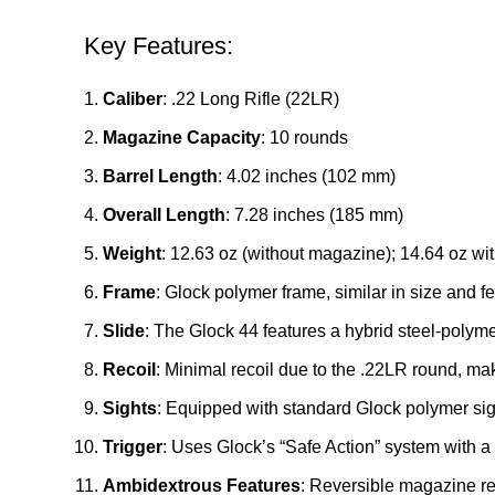
Key Features:
Caliber
: .22 Long Rifle (22LR)
Magazine Capacity
: 10 rounds
Barrel Length
: 4.02 inches (102 mm)
Overall Length
: 7.28 inches (185 mm)
Weight
: 12.63 oz (without magazine); 14.64 oz w
Frame
: Glock polymer frame, similar in size and fe
Slide
: The Glock 44 features a hybrid steel-polym
Recoil
: Minimal recoil due to the .22LR round, mak
Sights
: Equipped with standard Glock polymer sig
Trigger
: Uses Glock’s “Safe Action” system with a 
Ambidextrous Features
: Reversible magazine rel