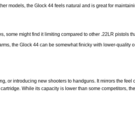
other models, the Glock 44 feels natural and is great for maintaini
, some might find it limiting compared to other .22LR pistols tha
earms, the Glock 44 can be somewhat finicky with lower-quality
nking, or introducing new shooters to handguns. It mirrors the feel
R cartridge. While its capacity is lower than some competitors, the