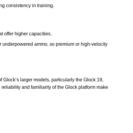
ng consistency in training.
t offer higher capacities.
 or underpowered ammo, so premium or high-velocity
 of Glock’s larger models, particularly the Glock 19,
 reliability and familiarity of the Glock platform make