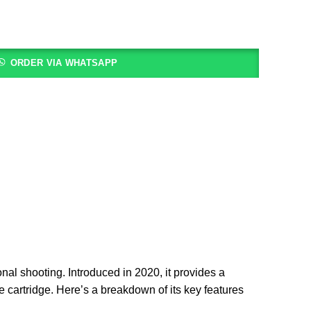
ORDER VIA WHATSAPP
ional shooting. Introduced in 2020, it provides a
re cartridge. Here’s a breakdown of its key features