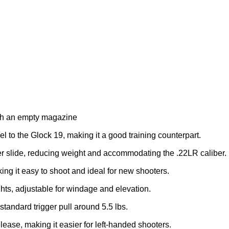
ith an empty magazine
el to the Glock 19, making it a good training counterpart.
er slide, reducing weight and accommodating the .22LR caliber.
ing it easy to shoot and ideal for new shooters.
hts, adjustable for windage and elevation.
standard trigger pull around 5.5 lbs.
ease, making it easier for left-handed shooters.