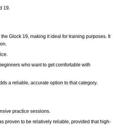
d 19.
the Glock 19, making it ideal for training purposes. It
ion.
ice.
r beginners who want to get comfortable with
ds a reliable, accurate option to that category.
nsive practice sessions.
s proven to be relatively reliable, provided that high-