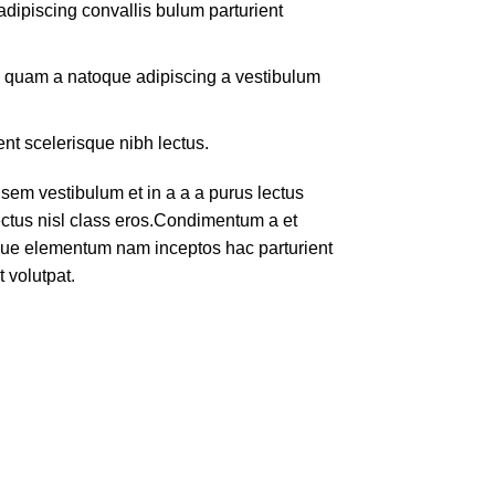
dipiscing convallis bulum parturient
us quam a natoque adipiscing a vestibulum
ent scelerisque nibh lectus.
em vestibulum et in a a a purus lectus
lectus nisl class eros.Condimentum a et
ique elementum nam inceptos hac parturient
 volutpat.