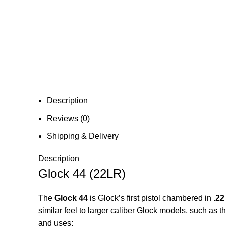
Description
Reviews (0)
Shipping & Delivery
Description
Glock 44 (22LR)
The
Glock 44
is Glock’s first pistol chambered in
.22
similar feel to larger caliber Glock models, such as t
and uses: