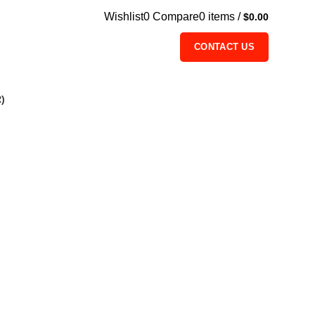
Wishlist
0
Compare
0
items
/
$
0.00
CONTACT US
)