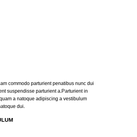
iam commodo parturient penatibus nunc dui
ent suspendisse parturient a.Parturient in
s quam a natoque adipiscing a vestibulum
natoque dui.
ULUM