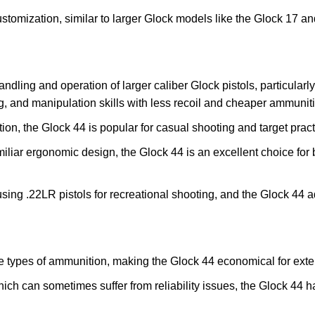
ustomization, similar to larger Glock models like the Glock 17 an
dling and operation of larger caliber Glock pistols, particularly 
, and manipulation skills with less recoil and cheaper ammunit
tion, the Glock 44 is popular for casual shooting and target pract
familiar ergonomic design, the Glock 44 is an excellent choice fo
sing .22LR pistols for recreational shooting, and the Glock 44 ad
le types of ammunition, making the Glock 44 economical for exte
which can sometimes suffer from reliability issues, the Glock 44 ha