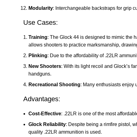
Modularity
: Interchangeable backstraps for grip c
Use Cases:
Training
: The Glock 44 is designed to mimic the han
allows shooters to practice marksmanship, drawing
Plinking
: Due to the affordability of .22LR ammuni
New Shooters
: With its light recoil and Glock’s 
handguns.
Recreational Shooting
: Many enthusiasts enjoy u
Advantages:
Cost-Effective
: .22LR is one of the most affordab
Glock Reliability
: Despite being a rimfire pistol, 
quality .22LR ammunition is used.