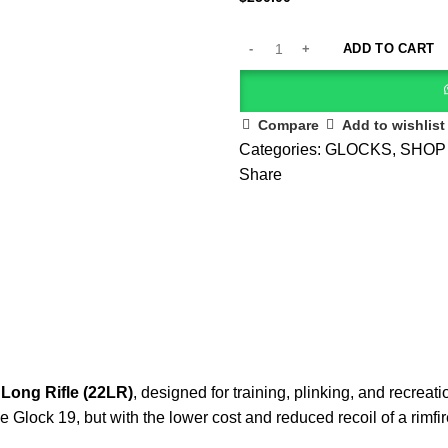
ADD TO CART
Compare
Add to wishlist
Categories:
GLOCKS
,
SHOP
Share
 Long Rifle (22LR)
, designed for training, plinking, and recreat
he Glock 19, but with the lower cost and reduced recoil of a rimfi