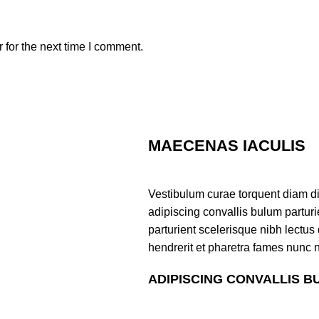
 for the next time I comment.
MAECENAS IACULIS
Vestibulum curae torquent diam d
adipiscing convallis bulum parturi
parturient scelerisque nibh lectu
hendrerit et pharetra fames nunc 
ADIPISCING CONVALLIS B