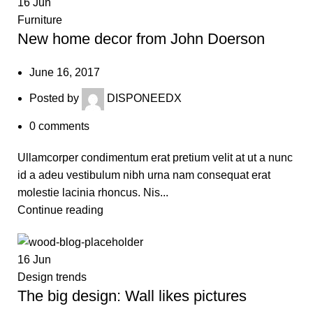
16
Jun
Furniture
New home decor from John Doerson
June 16, 2017
Posted by
DISPONEEDX
0
comments
Ullamcorper condimentum erat pretium velit at ut a nunc
id a adeu vestibulum nibh urna nam consequat erat
molestie lacinia rhoncus. Nis...
Continue reading
16
Jun
Design trends
The big design: Wall likes pictures