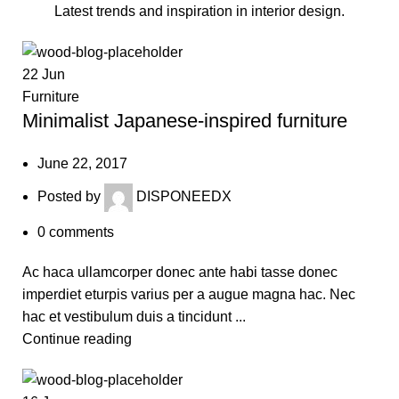
Latest trends and inspiration in interior design.
22
Jun
Furniture
Minimalist Japanese-inspired furniture
June 22, 2017
Posted by
DISPONEEDX
0
comments
Ac haca ullamcorper donec ante habi tasse donec
imperdiet eturpis varius per a augue magna hac. Nec
hac et vestibulum duis a tincidunt ...
Continue reading