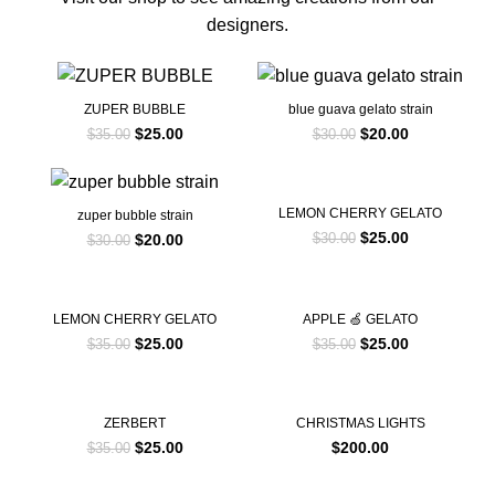
designers.
-29%
-33%
ZUPER BUBBLE
blue guava gelato strain
$
25.00
$
20.00
$
35.00
$
30.00
-33%
-17%
LEMON CHERRY GELATO
zuper bubble strain
$
25.00
$
20.00
$
30.00
$
30.00
-29%
-29%
LEMON CHERRY GELATO
APPLE 🍏 GELATO
$
25.00
$
25.00
$
35.00
$
35.00
-29%
ZERBERT
CHRISTMAS LIGHTS
$
25.00
$
200.00
$
35.00