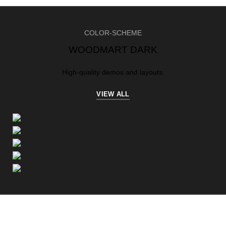
COLOR-SCHEME
WOODMART DARK
High-quality demos and layouts.
VIEW ALL