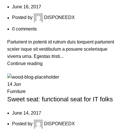
June 16, 2017
Posted by
DISPONEEDX
0
comments
Parturient in potenti id rutrum duis torquent parturient
sceler isque sit vestibulum a posuere scelerisque
viverra urna. Egestas tristi...
Continue reading
14
Jun
Furniture
Sweet seat: functional seat for IT folks
June 14, 2017
Posted by
DISPONEEDX