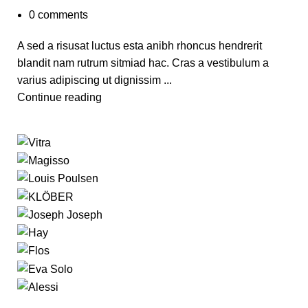
0
comments
A sed a risusat luctus esta anibh rhoncus hendrerit
blandit nam rutrum sitmiad hac. Cras a vestibulum a
varius adipiscing ut dignissim ...
Continue reading