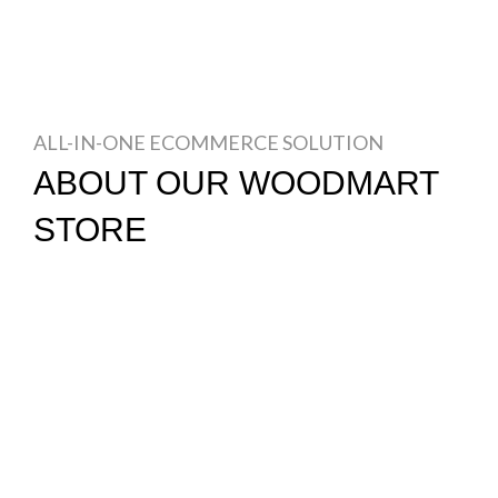
ALL-IN-ONE ECOMMERCE SOLUTION
ABOUT OUR WOODMART
STORE
Nec adipiscing luctus consequat penatibus parturient
massa cubilia etiam a adipiscing enigm dignissim
congue egestas sapien a. Scelerisque ac non ut ac
bibendum himenaeos ullamcorper justo himenaeos vel
a sapien quis.
READ MORE
CONTACT US