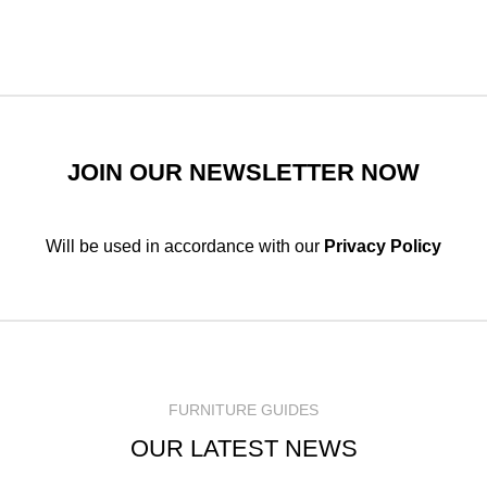
JOIN OUR NEWSLETTER NOW
Will be used in accordance with our
Privacy Policy
FURNITURE GUIDES
OUR LATEST NEWS