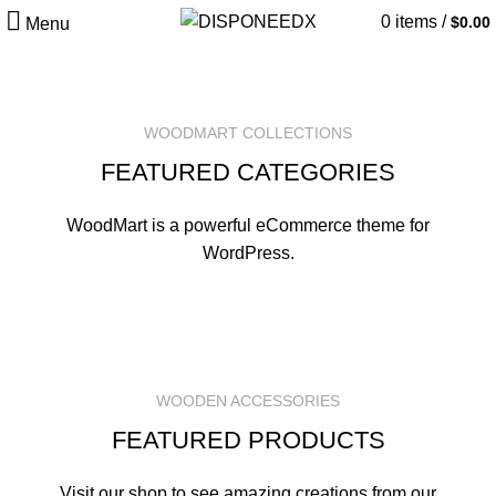
0
items
/
$
0.00
Menu
WOODMART COLLECTIONS
FEATURED CATEGORIES
WoodMart is a powerful eCommerce theme for
WordPress.
WOODEN ACCESSORIES
FEATURED PRODUCTS
Visit our shop to see amazing creations from our