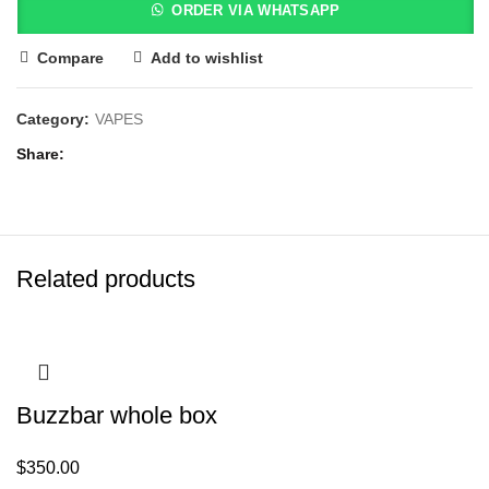
ORDER VIA WHATSAPP
Compare
Add to wishlist
Category:
VAPES
Share
Related products
Buzzbar whole box
$
350.00