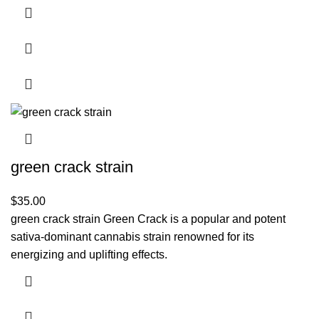
green crack strain
$
35.00
green crack strain Green Crack is a popular and potent
sativa-dominant cannabis strain renowned for its
energizing and uplifting effects.