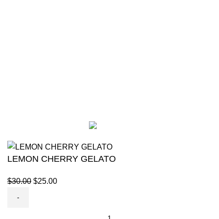
SHOP
56
CANNABIS
8
GLOCKS
15
VAPES
24
DISPONEEDX
2019 CREATED BY
XTEMOS STUDIO
. PREMIUM E-
COMMERCE SHOP.
LEMON CHERRY GELATO
$
30.00
$
25.00