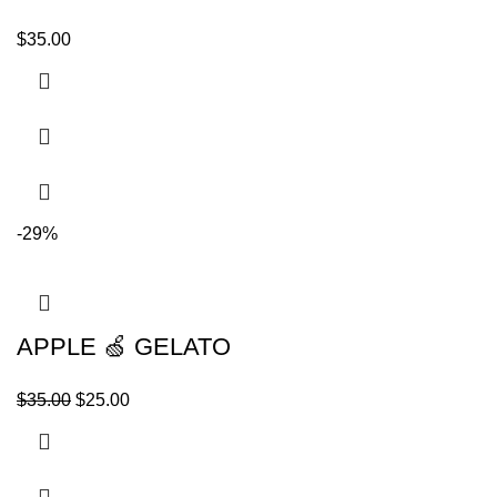
$
35.00
-29%
APPLE 🍏 GELATO
$
35.00
$
25.00