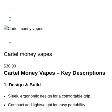
Cartel money vapes
$
30.00
Cartel Money Vapes – Key Descriptions
1. Design & Build
Sleek, ergonomic design for a comfortable grip
Compact and lightweight for easy portability