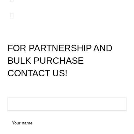
FOR PARTNERSHIP AND
BULK PURCHASE
CONTACT US!