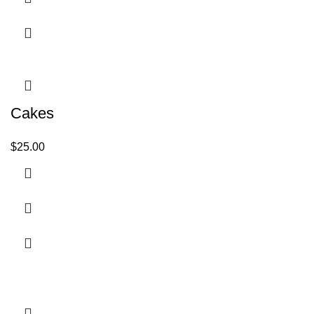
Cakes
$
25.00