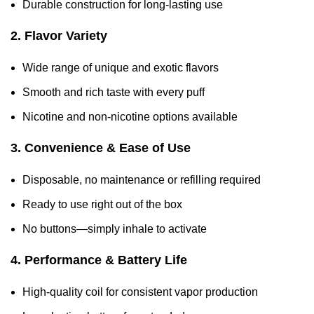
Durable construction for long-lasting use
2. Flavor Variety
Wide range of unique and exotic flavors
Smooth and rich taste with every puff
Nicotine and non-nicotine options available
3. Convenience & Ease of Use
Disposable, no maintenance or refilling required
Ready to use right out of the box
No buttons—simply inhale to activate
4. Performance & Battery Life
High-quality coil for consistent vapor production