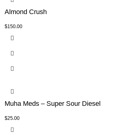
Almond Crush
$
150.00
Muha Meds – Super Sour Diesel
$
25.00