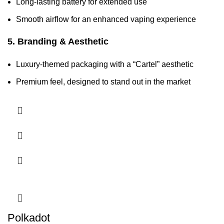
Long-lasting battery for extended use
Smooth airflow for an enhanced vaping experience
5. Branding & Aesthetic
Luxury-themed packaging with a “Cartel” aesthetic
Premium feel, designed to stand out in the market
Polkadot