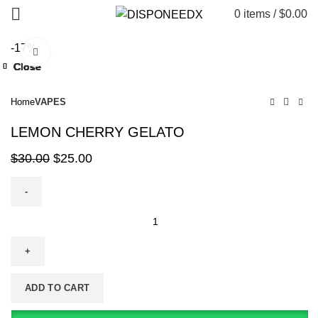
0
items
/
$
0.00
-17%
Click to enlarge
Close
Close
Close
Close
Close
Close
Close
Close
Home
VAPES
LEMON CHERRY GELATO
$
30.00
$
25.00
ADD TO CART