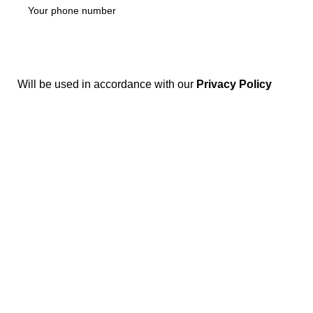
Will be used in accordance with our
Privacy Policy
Disposable weed pens combine both concepts: they're
vape pens preloaded with THC or CBD oil, meant for
convenient, on-the-go cannabis use. They're one of the
most popular options in legal markets because of their
ease and discretion.