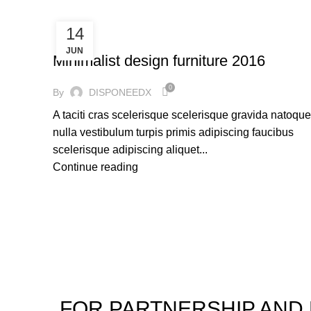
14
FURNITURE
JUN
Minimalist design furniture 2016
0
By
DISPONEEDX
A taciti cras scelerisque scelerisque gravida natoque
nulla vestibulum turpis primis adipiscing faucibus
scelerisque adipiscing aliquet...
Continue reading
FOR PARTNERSHIP AND