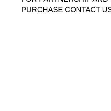
PURCHASE CONTACT US
Disposable weed pens combine both concepts: they'
THC or CBD oil, meant for convenient, on-the-go can
most popular options in legal markets because of the
Phone: +1 (562) 659-2239
Email: admin@disponeedx.com