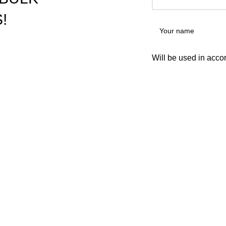
!
Will be used in acco
USEFUL LINKS
re vape pens preloaded with
nabis use. They're one of the
NEWSLETTER
ir ease and discretion.
CONTACT US
FAQs