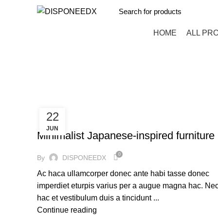
HOME
ALL PR
Furniture
HOME
ARCHIVE BY CATEGORY "FURNITURE"
22
FURNITURE
JUN
Minimalist Japanese-inspired furniture
0
By
DISPONEEDX
Ac haca ullamcorper donec ante habi tasse donec
imperdiet eturpis varius per a augue magna hac. Ne
hac et vestibulum duis a tincidunt ...
Continue reading