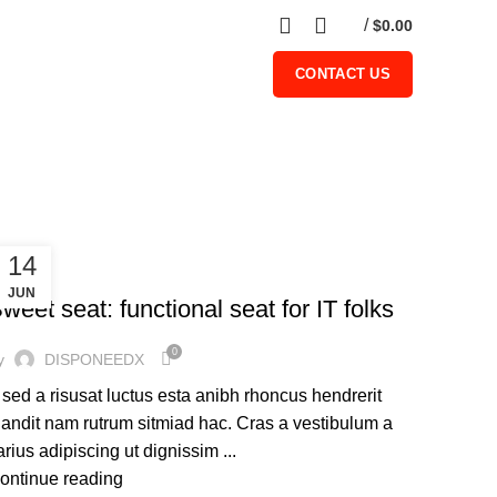
0
/
$
0.00
CONTACT US
14
FURNITURE
JUN
weet seat: functional seat for IT folks
0
y
DISPONEEDX
 sed a risusat luctus esta anibh rhoncus hendrerit
landit nam rutrum sitmiad hac. Cras a vestibulum a
arius adipiscing ut dignissim ...
ontinue reading