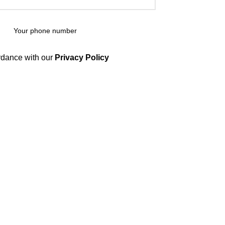
rdance with our
Privacy Policy
CATEGORIES
SHOP
56
CANNABIS
8
GLOCKS
15
VAPES
24