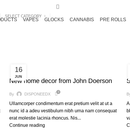
SELECT CATEGORY
ODUCTS
VAPES
GLOCKS
CANNABIS
PRE ROLLS
16
FURNITURE
JUN
New home decor from John Doerson
S
0
By
DISPONEEDX
B
Ullamcorper condimentum erat pretium velit at ut a
A
c
nunc id a adeu vestibulum nibh urna nam consequat
b
erat molestie lacinia rhoncus. Nis...
v
Continue reading
C