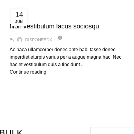
14
FURNITURE
JUN
Non vestibulum lacus sociosqu
0
By
DISPONEEDX
Ac haca ullamcorper donec ante habi tasse donec
imperdiet eturpis varius per a augue magna hac. Nec
hac et vestibulum duis a tincidunt ...
Continue reading
 BULK