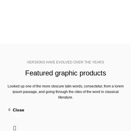
Adobe CC+
SHOP NOW
VIEW MORE
VERSIONS HAVE EVOLVED OVER THE YEARS
Featured graphic products
Looked up one of the more obscure latin words, consectetur, from a lorem
ipsum passage, and going through the cites of the word in classical
literature.
Close
Close
Close
Close
Close
-29%