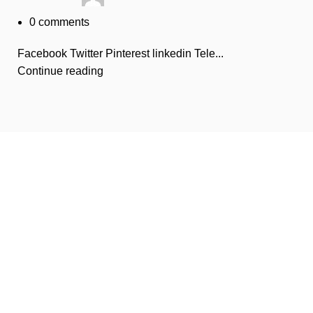
0
comments
Facebook Twitter Pinterest linkedin Tele...
Continue reading
Disposable weed pens combine both concepts: they're
vape pens preloaded with THC or CBD oil, meant for
convenient, on-the-go cannabis use. They're one of the
most popular options in legal markets because of their
ease and discretion.