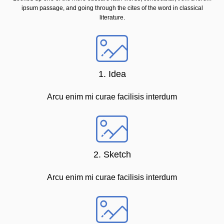
ipsum passage, and going through the cites of the word in classical
literature.
1. Idea
Arcu enim mi curae facilisis interdum
2. Sketch
Arcu enim mi curae facilisis interdum