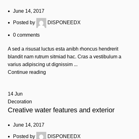
June 14, 2017
Posted by
DISPONEEDX
0
comments
A sed a risusat luctus esta anibh rhoncus hendrerit
blandit nam rutrum sitmiad hac. Cras a vestibulum a
varius adipiscing ut dignissim ...
Continue reading
14
Jun
Decoration
Creative water features and exterior
June 14, 2017
Posted by
DISPONEEDX