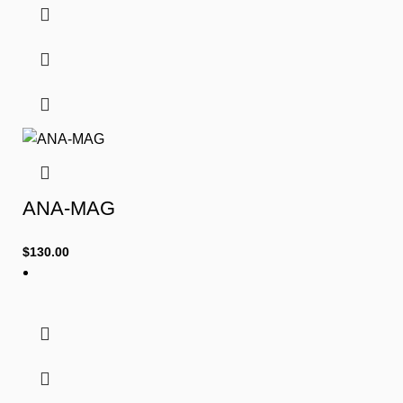
ANA-MAG
$
130.00