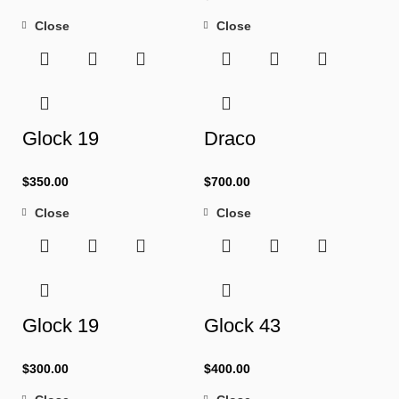
Close
Close
Glock 19
Draco
$
350.00
$
700.00
Close
Close
Glock 19
Glock 43
$
300.00
$
400.00