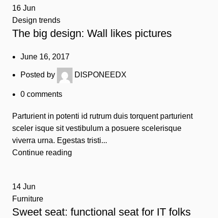
16
Jun
Design trends
The big design: Wall likes pictures
June 16, 2017
Posted by
DISPONEEDX
0
comments
Parturient in potenti id rutrum duis torquent parturient
sceler isque sit vestibulum a posuere scelerisque
viverra urna. Egestas tristi...
Continue reading
14
Jun
Furniture
Sweet seat: functional seat for IT folks