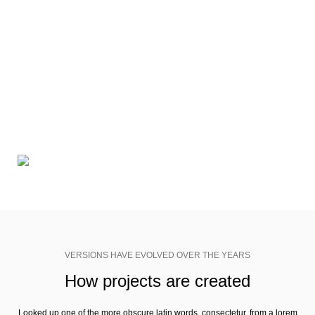
VERSIONS HAVE EVOLVED OVER THE YEARS
The most promising mobile app
design trends expected in 2018
Richard McClintock, a latin professor at Hampden-Sydney College in
Virginia, looked up one of the more obscure latin words, consectetur, from
a lorem ipsum passage, and going through the cites of the word in
classical literature.
VERSIONS HAVE EVOLVED OVER THE YEARS
How projects are created
Looked up one of the more obscure latin words, consectetur, from a lorem