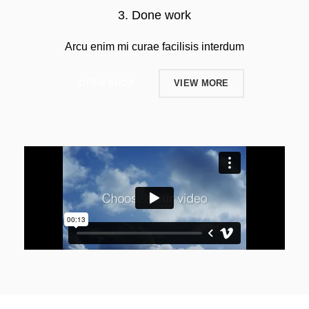
3. Done work
Arcu enim mi curae facilisis interdum
OPEN SHOP
VIEW MORE