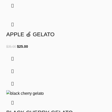
APPLE 🍏 GELATO
$
25.00
$
35.00