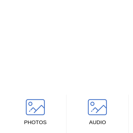
VERSIONS HAVE EVOLVED OVER THE YEARS
Find the perfect design
Looked up one of the more obscure latin words, consectetur, from a lorem
ipsum passage, and going through the cites of the word in classical
literature.
PHOTOS
AUDIO