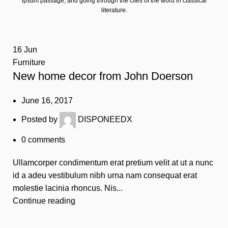
ipsum passage, and going through the cites of the word in classical
literature.
16
Jun
Furniture
New home decor from John Doerson
June 16, 2017
Posted by
DISPONEEDX
0
comments
Ullamcorper condimentum erat pretium velit at ut a nunc
id a adeu vestibulum nibh urna nam consequat erat
molestie lacinia rhoncus. Nis...
Continue reading