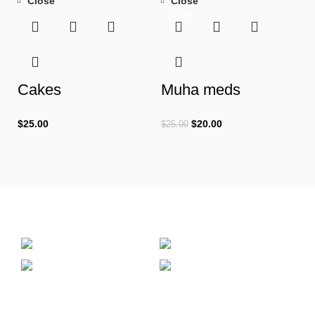
Close
Close
-20%
Cakes
Muha meds
$
25.00
$
20.00
$
25.00