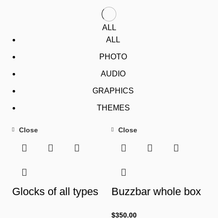
ALL
ALL
PHOTO
AUDIO
GRAPHICS
THEMES
Close
Close
Glocks of all types
Buzzbar whole box
$
350.00