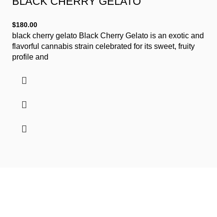
BLACK CHERRY GELATO
$
180.00
black cherry gelato Black Cherry Gelato is an exotic and
flavorful cannabis strain celebrated for its sweet, fruity
profile and