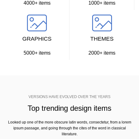
4000+ items
1000+ items
GRAPHICS
THEMES
5000+ items
2000+ items
VERSIONS HAVE EVOLVED OVER THE YEARS
Top trending design items
Looked up one of the more obscure latin words, consectetur, from a lorem
ipsum passage, and going through the cites of the word in classical
literature.