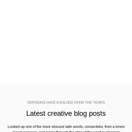
VERSIONS HAVE EVOLVED OVER THE YEARS
Join Woodmart newsletter
Looked up one of the more obscure latin words, consectetur, from a
lorem ipsum passage, and going through the cites of the word.
VERSIONS HAVE EVOLVED OVER THE YEARS
Latest creative blog posts
Looked up one of the more obscure latin words, consectetur, from a lorem