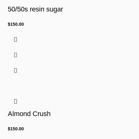
50/50s resin sugar
$
150.00
Almond Crush
$
150.00