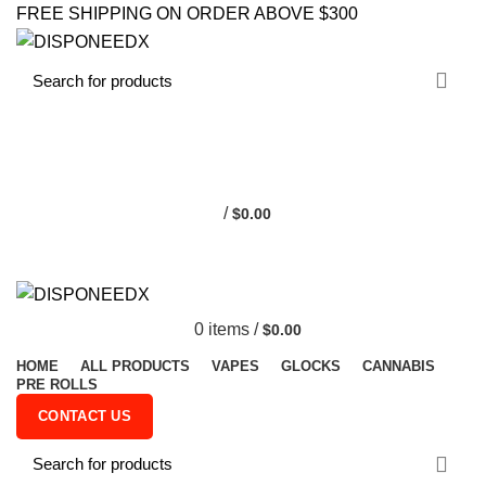
FREE SHIPPING ON ORDER ABOVE $300
0
/
$
0.00
0
items
/
$
0.00
HOME
ALL PRODUCTS
VAPES
GLOCKS
CANNABIS
PRE ROLLS
CONTACT US