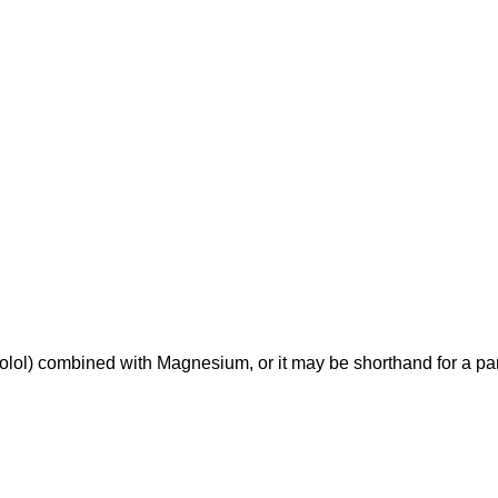
ol) combined with Magnesium, or it may be shorthand for a part