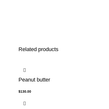
Related products
Peanut butter
$
130.00