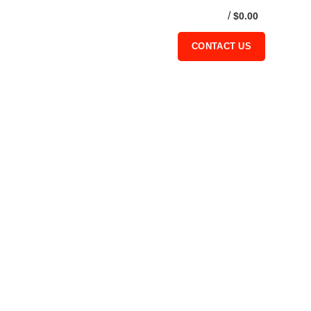
/
$
0.00
0
CONTACT US