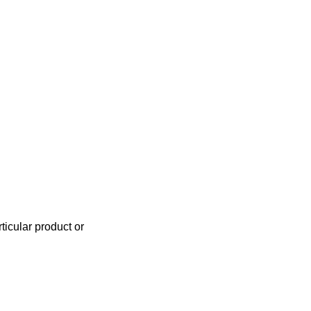
icular product or