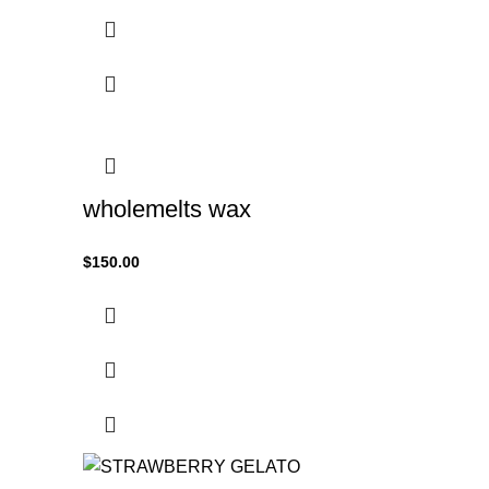
wholemelts wax
$
150.00