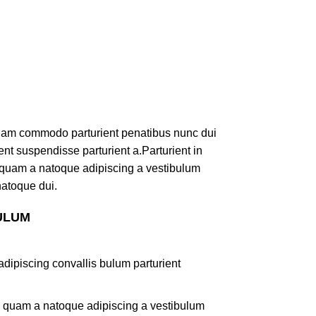
iam commodo parturient penatibus nunc dui
ent suspendisse parturient a.Parturient in
s quam a natoque adipiscing a vestibulum
natoque dui.
ULUM
dipiscing convallis bulum parturient
us quam a natoque adipiscing a vestibulum