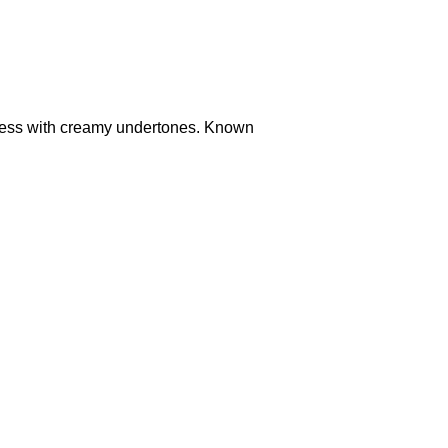
ness with creamy undertones. Known