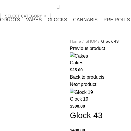
SELECT CATEGORY
RODUCTS
VAPES
GLOCKS
CANNABIS
PRE ROLLS
Home
SHOP
Glock 43
Previous product
Cakes
$
25.00
Back to products
Next product
Glock 19
$
300.00
Glock 43
$
400.00