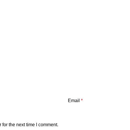
Email
*
 for the next time I comment.