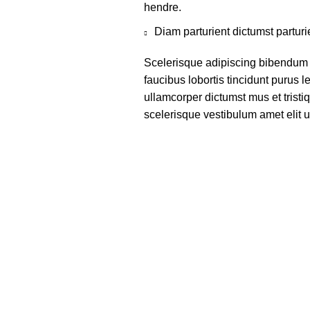
hendre.
Diam parturient dictumst parturi
Scelerisque adipiscing bibendum s
faucibus lobortis tincidunt purus 
ullamcorper dictumst mus et trist
scelerisque vestibulum amet elit ut