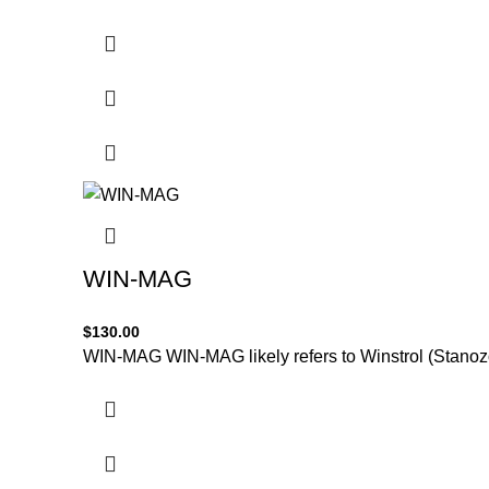
WIN-MAG
$
130.00
WIN-MAG WIN-MAG likely refers to Winstrol (Stanozol