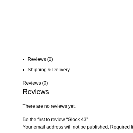
Reviews (0)
Shipping & Delivery
Reviews (0)
Reviews
There are no reviews yet.
Be the first to review “Glock 43”
Your email address will not be published.
Required f