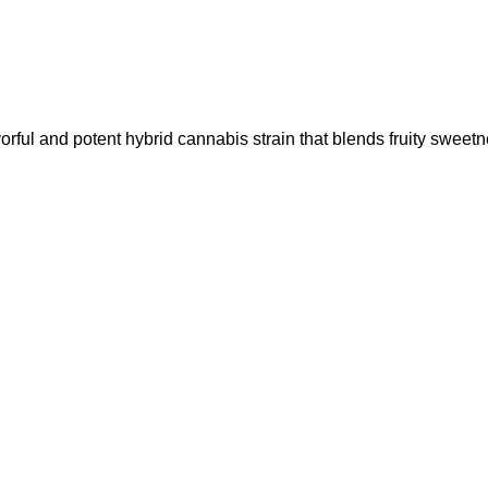
l and potent hybrid cannabis strain that blends fruity sweet