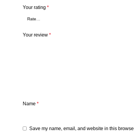
Your rating
*
Your review
*
Name
*
Save my name, email, and website in this browser