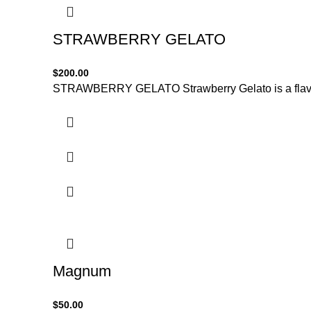
STRAWBERRY GELATO
$
200.00
STRAWBERRY GELATO Strawberry Gelato is a flavorfu
Magnum
$
50.00