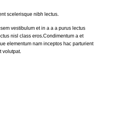
ent scelerisque nibh lectus.
em vestibulum et in a a a purus lectus
lectus nisl class eros.Condimentum a et
ique elementum nam inceptos hac parturient
 volutpat.