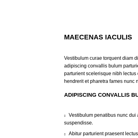
MAECENAS IACULIS
Vestibulum curae torquent diam d
adipiscing convallis bulum parturi
parturient scelerisque nibh lectu
hendrerit et pharetra fames nunc 
ADIPISCING CONVALLIS B
Vestibulum penatibus nunc dui a
suspendisse.
Abitur parturient praesent lect