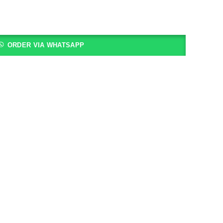
ORDER VIA WHATSAPP