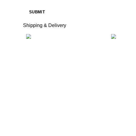
Shipping & Delivery