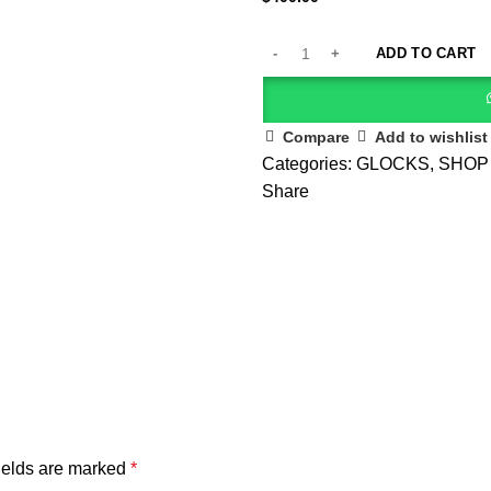
ADD TO CART
Compare
Add to wishlist
Categories:
GLOCKS
,
SHOP
Share
ields are marked
*