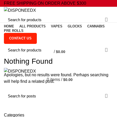
FREE SHIPPING ON ORDER ABOVE $300
HOME
ALL PRODUCTS
VAPES
GLOCKS
CANNABIS
PRE ROLLS
CONTACT US
0
/
$
0.00
Nothing Found
Apologies, but no results were found. Perhaps searching
0
items
/
$
0.00
will help find a related post.
Categories