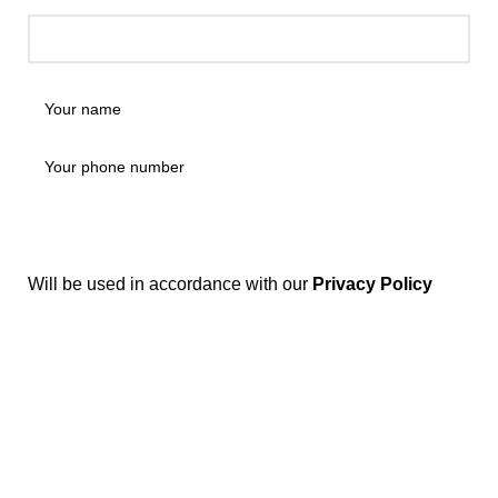
Will be used in accordance with our
Privacy Policy
Disposable weed pens combine both concepts: they're