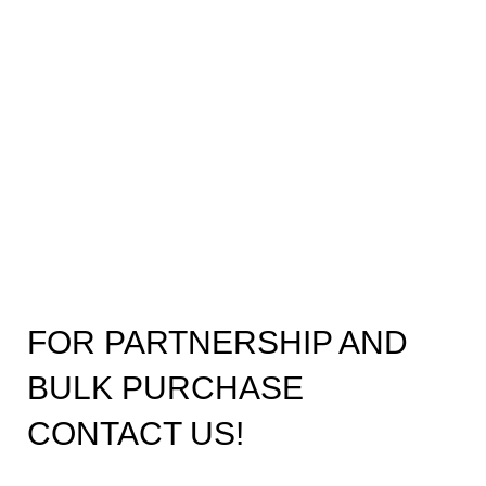
FOR PARTNERSHIP AND
BULK PURCHASE
CONTACT US!