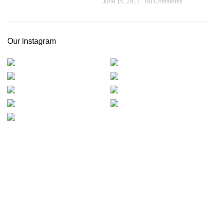
June 16, 2017
No Comments
Our Instagram