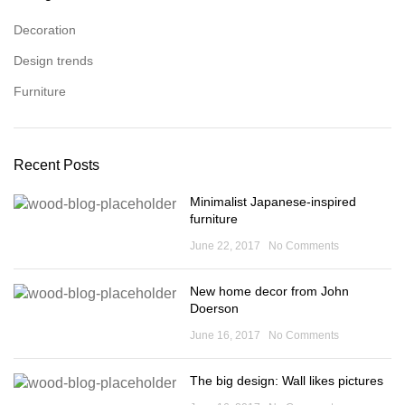
Decoration
Design trends
Furniture
Recent Posts
Minimalist Japanese-inspired
furniture
June 22, 2017
No Comments
New home decor from John
Doerson
June 16, 2017
No Comments
The big design: Wall likes pictures