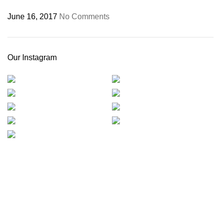
June 16, 2017
No Comments
Our Instagram