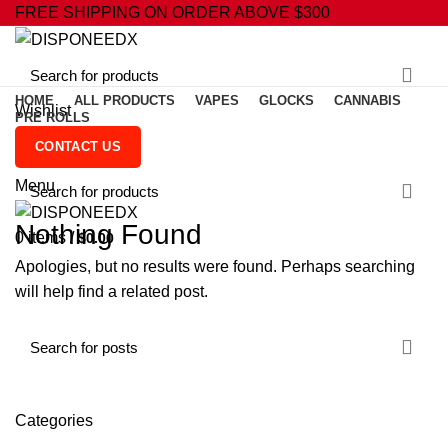
FREE SHIPPING ON ORDER ABOVE $300
HOME
ALL PRODUCTS
VAPES
GLOCKS
CANNABIS
Wishlist
PRE ROLLS
0
Compare
CONTACT US
0
items
/
$
0.00
Menu
Nothing Found
0
items
/
$
0.00
Apologies, but no results were found. Perhaps searching
will help find a related post.
Categories