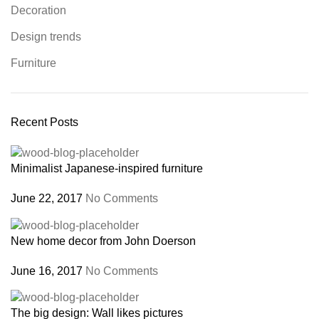
Decoration
Design trends
Furniture
Recent Posts
Minimalist Japanese-inspired furniture
June 22, 2017
No Comments
New home decor from John Doerson
June 16, 2017
No Comments
The big design: Wall likes pictures