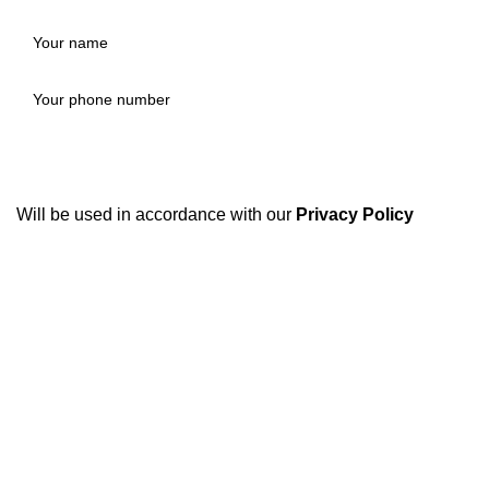
Will be used in accordance with our
Privacy Policy
Disposable weed pens combine both concepts: they're
vape pens preloaded with THC or CBD oil, meant for
convenient, on-the-go cannabis use. They're one of the
most popular options in legal markets because of their