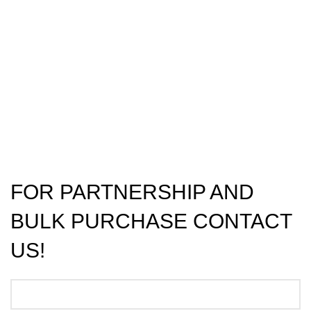
FOR PARTNERSHIP AND
BULK PURCHASE CONTACT
US!