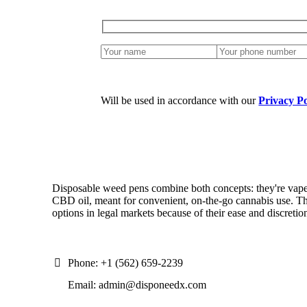
Will be used in accordance with our
Privacy Po
Disposable weed pens combine both concepts: they're vap
CBD oil, meant for convenient, on-the-go cannabis use. Th
options in legal markets because of their ease and discretio
Phone: +1 (562) 659-2239
Email: admin@disponeedx.com