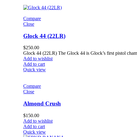
Compare
Close
Glock 44 (22LR)
$
250.00
Glock 44 (22LR) The Glock 44 is Glock’s first pistol chamb
Add to wishlist
Add to cart
Quick view
Compare
Close
Almond Crush
$
150.00
Add to wishlist
Add to cart
Quick view