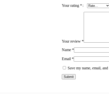
Your rating
*
Your review
*
Name
*
Email
*
Save my name, email, and w