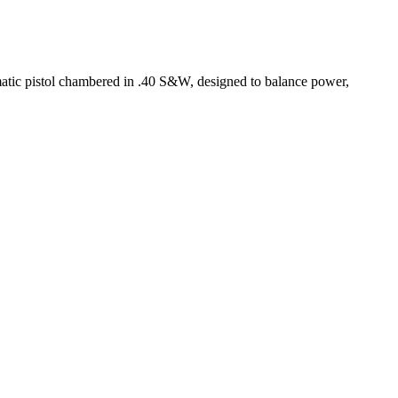
tic pistol chambered in .40 S&W, designed to balance power,