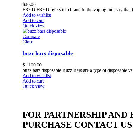
$
30.00
FRYD FRYD refers to a brand in the vaping industry that is
Add to wishlist
Add to cart
Quick view
Compare
Close
buzz bars disposable
$
1,100.00
buzz bars disposable Buzz Bars are a type of disposable va
Add to wishlist
Add to cart
Quick view
FOR PARTNERSHIP AND
PURCHASE CONTACT US