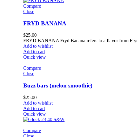
Compare
Close
FRYD BANANA
$
25.00
FRYD BANANA Fryd Banana refers to a flavor from Fryd L
Add to wishlist
Add to cart
Quick view
Compare
Close
Buzz bars (melon smoothie)
$
25.00
Add to wishlist
Add to cart
Quick view
Compare
Close