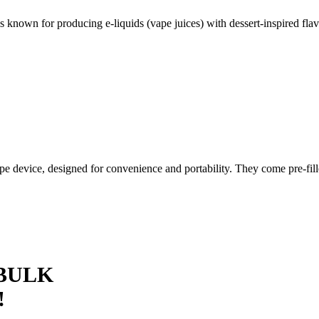
 known for producing e-liquids (vape juices) with dessert-inspired flav
pe device, designed for convenience and portability. They come pre-fil
 BULK
!