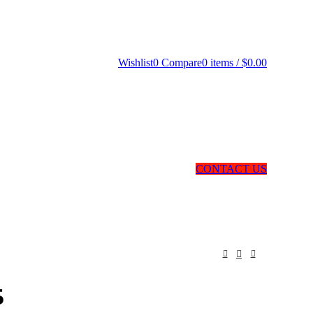
Wishlist
0
Compare
0
items
/
$
0.00
CONTACT US
5