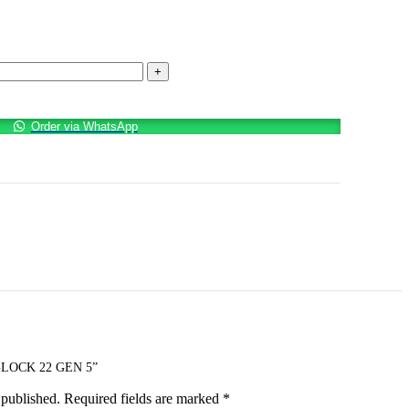
Order via WhatsApp
LOCK 22 GEN 5”
 published.
Required fields are marked
*