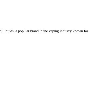
iquids, a popular brand in the vaping industry known for