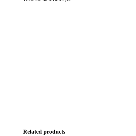
Related products