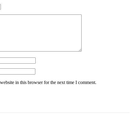
ebsite in this browser for the next time I comment.