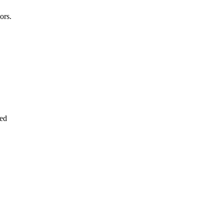
ors.
led