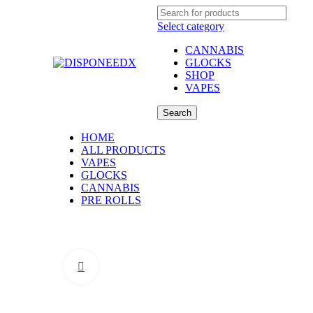
Select category
CANNABIS
GLOCKS
SHOP
VAPES
Search
HOME
ALL PRODUCTS
VAPES
GLOCKS
CANNABIS
PRE ROLLS
Click to enlarge