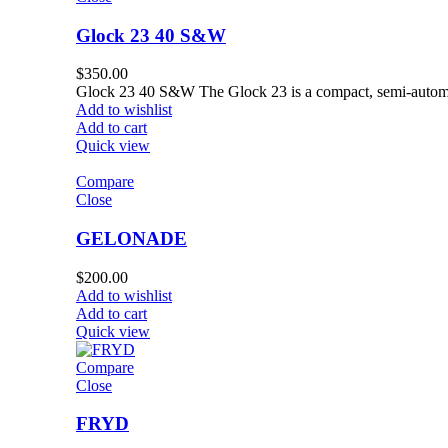
Glock 23 40 S&W
$
350.00
Glock 23 40 S&W The Glock 23 is a compact, semi-automa
Add to wishlist
Add to cart
Quick view
Compare
Close
GELONADE
$
200.00
Add to wishlist
Add to cart
Quick view
Compare
Close
FRYD