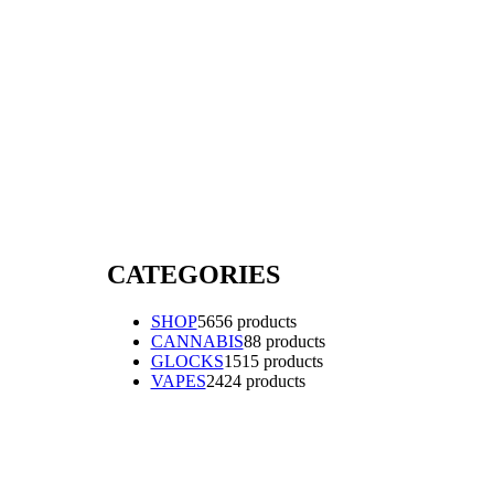
CATEGORIES
SHOP
56
56 products
CANNABIS
8
8 products
GLOCKS
15
15 products
VAPES
24
24 products