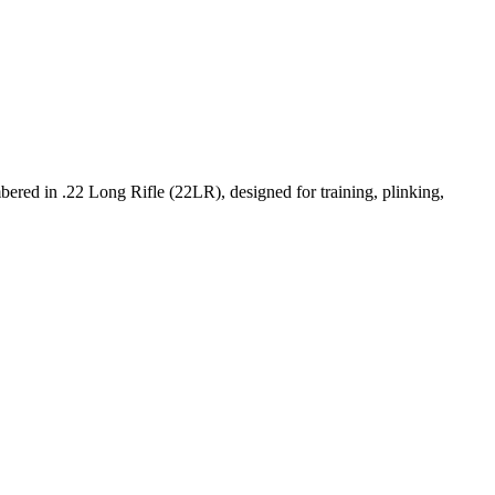
ered in .22 Long Rifle (22LR), designed for training, plinking,