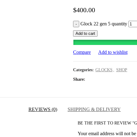
$
400.00
Glock 22 gen 5 quantity
Add to cart
Compare
Add to wishlist
Categories:
GLOCKS
,
SHOP
Share
REVIEWS (0)
SHIPPING & DELIVERY
BE THE FIRST TO REVIEW “G
Your email address will not be