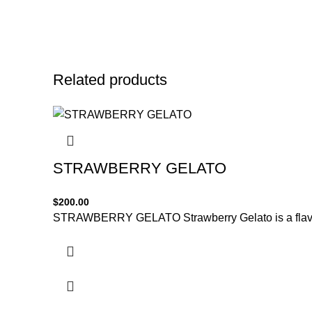
Related products
STRAWBERRY GELATO
$
200.00
STRAWBERRY GELATO Strawberry Gelato is a flavorfu