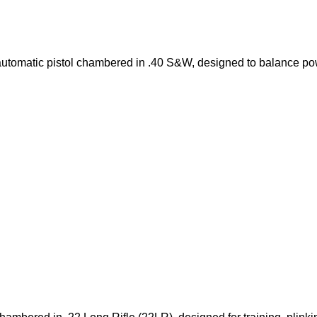
utomatic pistol chambered in .40 S&W, designed to balance po