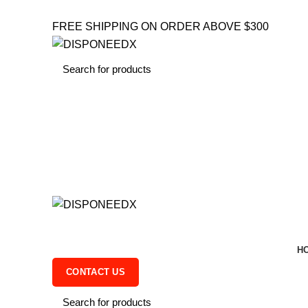
FREE SHIPPING ON ORDER ABOVE $300
H
CONTACT US