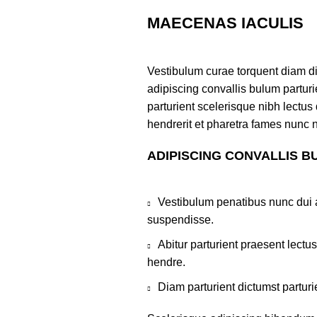
MAECENAS IACULIS
Vestibulum curae torquent diam d
adipiscing convallis bulum parturi
parturient scelerisque nibh lectu
hendrerit et pharetra fames nunc 
ADIPISCING CONVALLIS B
Vestibulum penatibus nunc dui a
suspendisse.
Abitur parturient praesent lect
hendre.
Diam parturient dictumst parturi