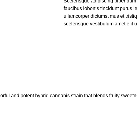
Scelerisque adipiscing bibendum s
faucibus lobortis tincidunt purus 
ullamcorper dictumst mus et trist
scelerisque vestibulum amet elit ut
l and potent hybrid cannabis strain that blends fruity sweet