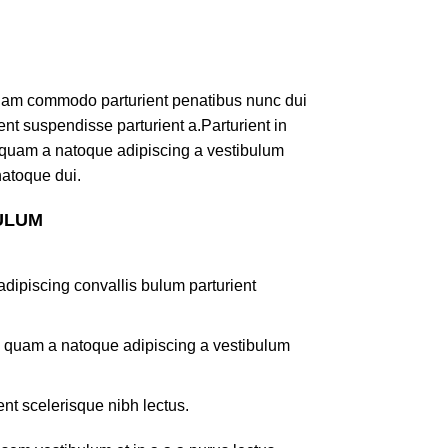
iam commodo parturient penatibus nunc dui
ent suspendisse parturient a.Parturient in
s quam a natoque adipiscing a vestibulum
natoque dui.
ULUM
dipiscing convallis bulum parturient
us quam a natoque adipiscing a vestibulum
ent scelerisque nibh lectus.