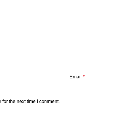
Email
*
 for the next time I comment.