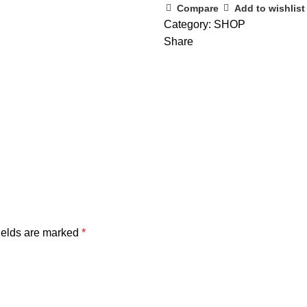
Compare
Add to wishlist
Category:
SHOP
Share
ields are marked
*