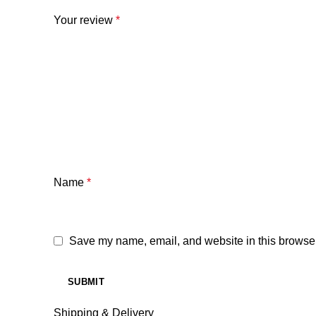
Your review
*
Name
*
Save my name, email, and website in this browser
Shipping & Delivery