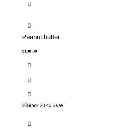
Peanut butter
$
130.00