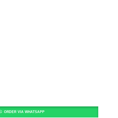
ORDER VIA WHATSAPP