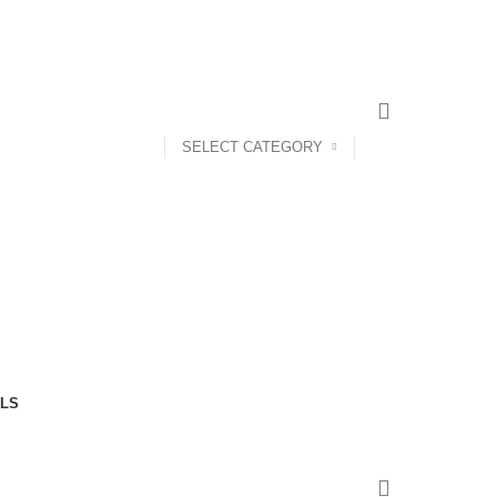
SELECT CATEGORY
LS