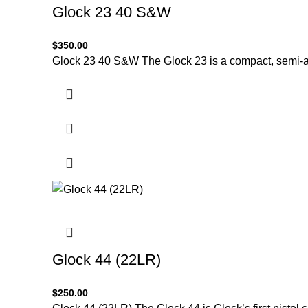
Glock 23 40 S&W
$
350.00
Glock 23 40 S&W The Glock 23 is a compact, semi-a
Glock 44 (22LR)
$
250.00