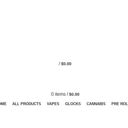
0
/
$
0.00
0
items
/
$
0.00
OME
ALL PRODUCTS
VAPES
GLOCKS
CANNABIS
PRE ROL