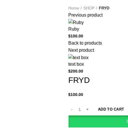
Home
SHOP
FRYD
Previous product
Ruby
$
100.00
Back to products
Next product
text box
$
200.00
FRYD
$
100.00
ADD TO CART