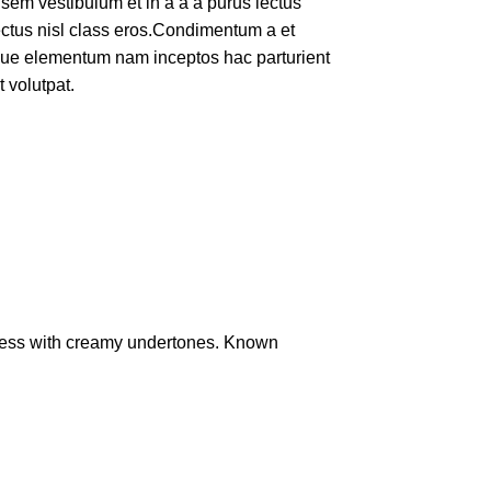
em vestibulum et in a a a purus lectus
lectus nisl class eros.Condimentum a et
ique elementum nam inceptos hac parturient
 volutpat.
ness with creamy undertones. Known