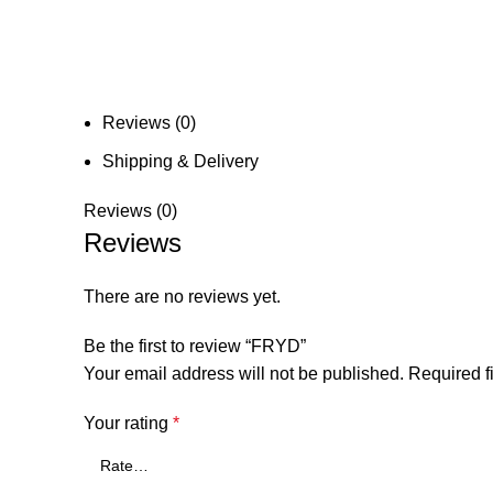
Reviews (0)
Shipping & Delivery
Reviews (0)
Reviews
There are no reviews yet.
Be the first to review “FRYD”
Your email address will not be published.
Required f
Your rating
*