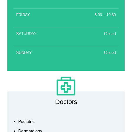
FRIDAY
8.00 – 19.30
SATURDAY
Closed
SUNDAY
Closed
Doctors
Pediatric
Dermatology