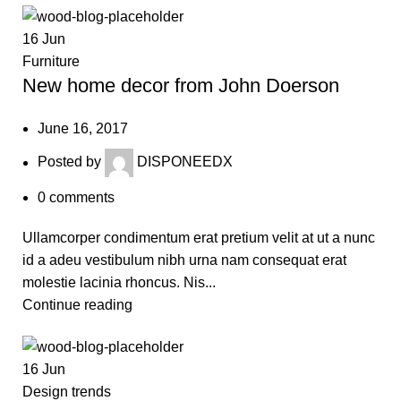
16
Jun
Furniture
New home decor from John Doerson
June 16, 2017
Posted by
DISPONEEDX
0
comments
Ullamcorper condimentum erat pretium velit at ut a nunc
id a adeu vestibulum nibh urna nam consequat erat
molestie lacinia rhoncus. Nis...
Continue reading
16
Jun
Design trends