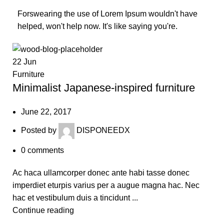
Forswearing the use of Lorem Ipsum wouldn't have
helped, won't help now. It's like saying you're.
22
Jun
Furniture
Minimalist Japanese-inspired furniture
June 22, 2017
Posted by
DISPONEEDX
0
comments
Ac haca ullamcorper donec ante habi tasse donec
imperdiet eturpis varius per a augue magna hac. Nec
hac et vestibulum duis a tincidunt ...
Continue reading