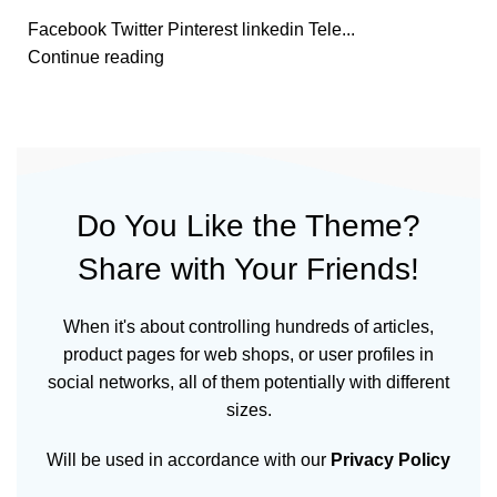
Facebook Twitter Pinterest linkedin Tele...
Continue reading
Do You Like the Theme?
Share with Your Friends!
When it's about controlling hundreds of articles,
product pages for web shops, or user profiles in
social networks, all of them potentially with different
sizes.
Will be used in accordance with our
Privacy Policy