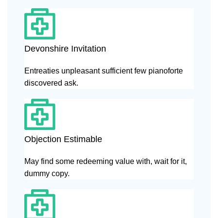
Devonshire Invitation
Entreaties unpleasant sufficient few pianoforte
discovered ask.
Objection Estimable
May find some redeeming value with, wait for it,
dummy copy.