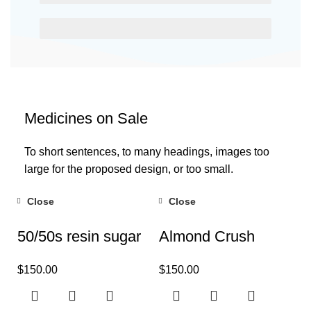
EGESTAS ULTRICES
Medicines on Sale
To short sentences, to many headings, images too
large for the proposed design, or too small.
Close
Close
50/50s resin sugar
Almond Crush
$
150.00
$
150.00