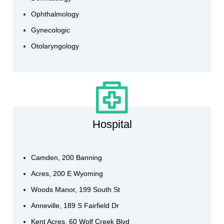
Ophthalmology
Gynecologic
Otolaryngology
Hospital
Camden, 200 Banning
Acres, 200 E Wyoming
Woods Manor, 199 South St
Anneville, 189 S Fairfield Dr
Kent Acres, 60 Wolf Creek Blvd