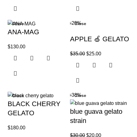
-29%
Close
Close
ANA-MAG
APPLE 🍏 GELATO
$
130.00
$
35.00
$
25.00
-33%
Close
Close
BLACK CHERRY
blue guava gelato
GELATO
strain
$
180.00
$
30.00
$
20.00