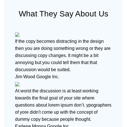
What They Say About Us
If the copy becomes distracting in the design
then you are doing something wrong or they are
discussing copy changes. It might be a bit
annoying but you could tell them that that
discussion would be suited.
Jim Wood
Google Inc.
At worst the discussion is at least working
towards the final goal of your site where
questions about lorem ipsum don’t. ypographers
of yore didn't come up with the concept of
dummy copy because people thought.
Earlene Monna
Google Inc.