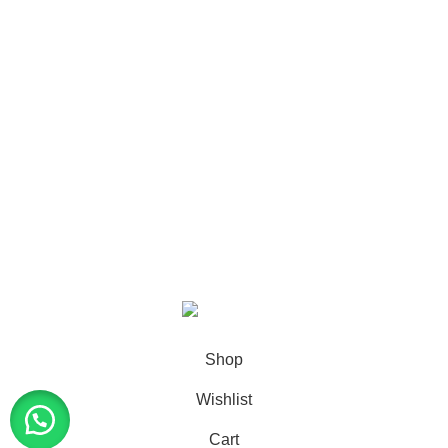
SHOP
56
CANNABIS
8
GLOCKS
15
VAPES
24
DISPONEEDX
2019 CREATED BY
XTEMOS STUDIO
. PREMIUM E-
COMMERCE SHOP.
Shop
Wishlist
Cart