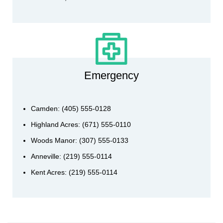
Emergency
Camden: (405) 555-0128
Highland Acres: (671) 555-0110
Woods Manor: (307) 555-0133
Anneville: (219) 555-0114
Kent Acres: (219) 555-0114