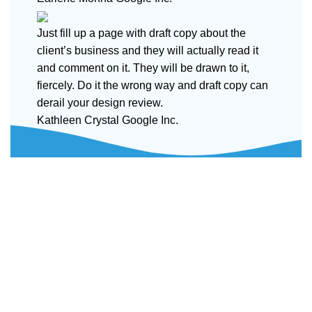
Just fill up a page with draft copy about the
client’s business and they will actually read it
and comment on it. They will be drawn to it,
fiercely. Do it the wrong way and draft copy can
derail your design review.
Kathleen Crystal
Google Inc.
Disposable weed pens combine both concepts: they're
vape pens preloaded with THC or CBD oil, meant for
convenient, on-the-go cannabis use. They're one of the
most popular options in legal markets because of their
ease and discretion.