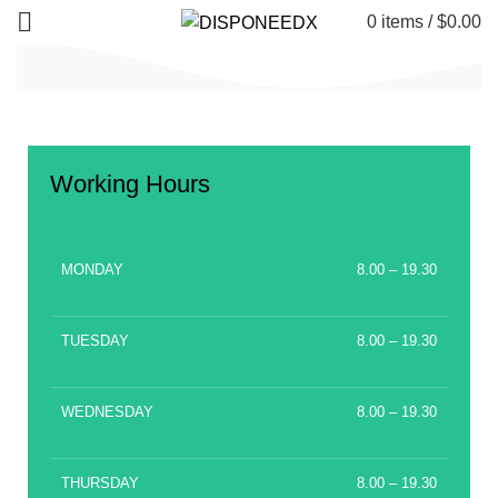
0
items
/
$
0.00
Working Hours
MONDAY
8.00 – 19.30
TUESDAY
8.00 – 19.30
WEDNESDAY
8.00 – 19.30
THURSDAY
8.00 – 19.30