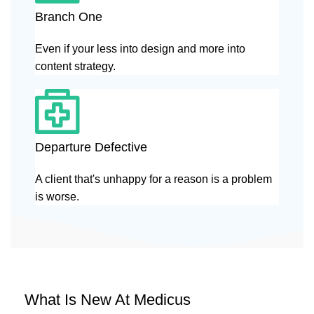
Branch One
Even if your less into design and more into
content strategy.
Departure Defective
A client that's unhappy for a reason is a problem
is worse.
What Is New At Medicus