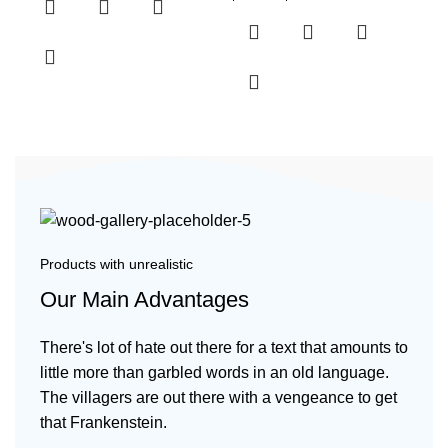
Products with unrealistic
Our Main Advantages
There's lot of hate out there for a text that amounts to
little more than garbled words in an old language.
The villagers are out there with a vengeance to get
that Frankenstein.