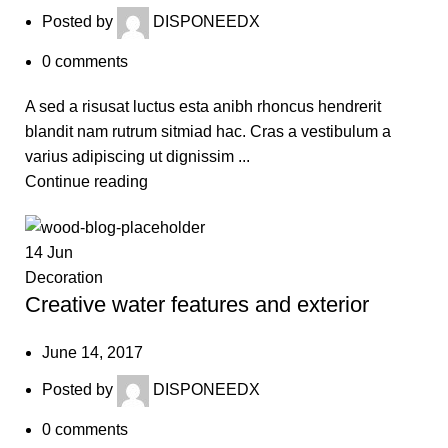
Posted by
DISPONEEDX
0
comments
A sed a risusat luctus esta anibh rhoncus hendrerit
blandit nam rutrum sitmiad hac. Cras a vestibulum a
varius adipiscing ut dignissim ...
Continue reading
14
Jun
Decoration
Creative water features and exterior
June 14, 2017
Posted by
DISPONEEDX
0
comments