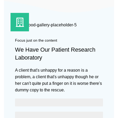
Focus just on the content
We Have Our Patient Research
Laboratory
A client that's unhappy for a reason is a
problem, a client that's unhappy though he or
her can't quite put a finger on it is worse there's
dummy copy to the rescue.
SCELERISQUE EGESTAS
PROGRESS BAR NAME