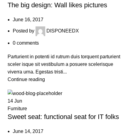
The big design: Wall likes pictures
June 16, 2017
Posted by
DISPONEEDX
0
comments
Parturient in potenti id rutrum duis torquent parturient
sceler isque sit vestibulum a posuere scelerisque
viverra urna. Egestas tristi...
Continue reading
14
Jun
Furniture
Sweet seat: functional seat for IT folks
June 14, 2017