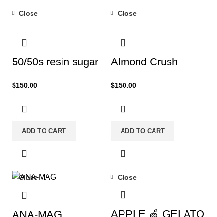
Close
Close
50/50s resin sugar
Almond Crush
$
150.00
$
150.00
ADD TO CART
ADD TO CART
Close
Close
-29%
APPLE 🍏 GELATO
ANA-MAG