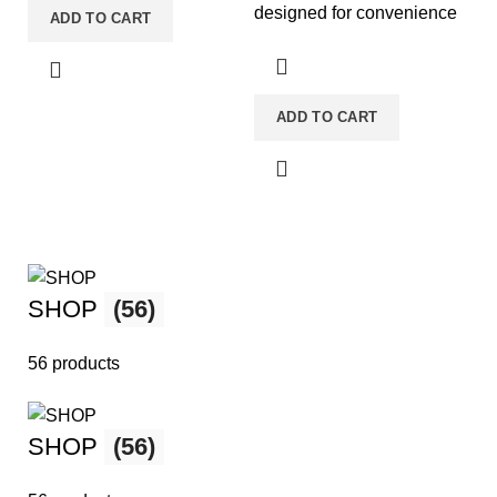
designed for convenience
ADD TO CART
and portability. They come
pre-filled
ADD TO CART
SHOP
(56)
56 products
SHOP
(56)