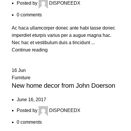
Posted by
DISPONEEDX
0
comments
Ac haca ullamcorper donec ante habi tasse donec
imperdiet eturpis varius per a augue magna hac.
Nec hac et vestibulum duis a tincidunt ...
Continue reading
16
Jun
Furniture
New home decor from John Doerson
June 16, 2017
Posted by
DISPONEEDX
0
comments