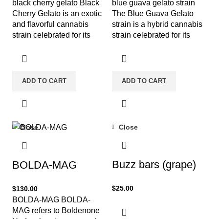
black cherry gelato Black
blue guava gelato strain
Cherry Gelato is an exotic
The Blue Guava Gelato
and flavorful cannabis
strain is a hybrid cannabis
strain celebrated for its
strain celebrated for its
sweet, fruity profile and
flavorful profile and
ADD TO CART
ADD TO CART
Close
Close
Buzz bars (grape)
BOLDA-MAG
$
25.00
$
130.00
BOLDA-MAG BOLDA-
MAG refers to Boldenone