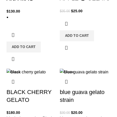
$
25.00
$
130.00
$
35.00
ADD TO CART
ADD TO CART
Close
Close
-33%
BLACK CHERRY
blue guava gelato
GELATO
strain
$
180.00
$
20.00
$
30.00