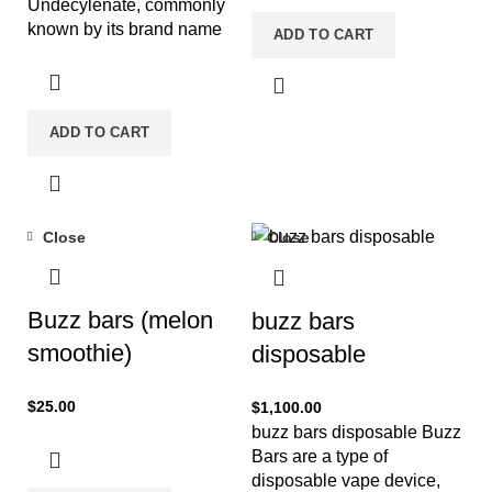
Undecylenate, commonly
known by its brand name
ADD TO CART
Equipoise or variations like
BOLDA-MAG. It is an
ADD TO CART
Close
Close
Buzz bars (melon
buzz bars
smoothie)
disposable
$
25.00
$
1,100.00
buzz bars disposable Buzz
Bars are a type of
disposable vape device,