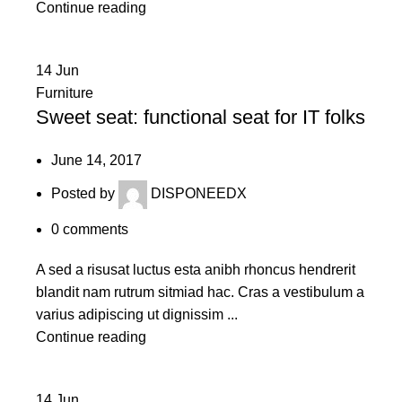
Continue reading
14
Jun
Furniture
Sweet seat: functional seat for IT folks
June 14, 2017
Posted by
DISPONEEDX
0
comments
A sed a risusat luctus esta anibh rhoncus hendrerit
blandit nam rutrum sitmiad hac. Cras a vestibulum a
varius adipiscing ut dignissim ...
Continue reading
14
Jun