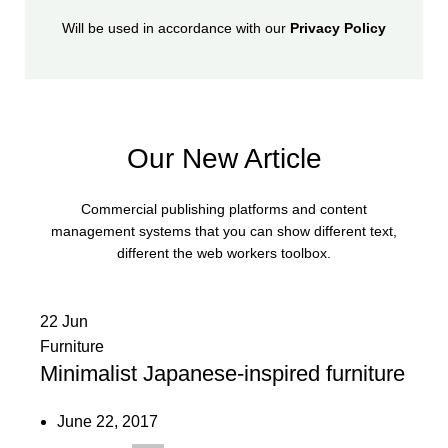
Will be used in accordance with our
Privacy Policy
Our New Article
Commercial publishing platforms and content
management systems that you can show different text,
different the web workers toolbox.
22
Jun
Furniture
Minimalist Japanese-inspired furniture
June 22, 2017