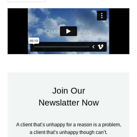
Join Our
Newslatter Now
A client that’s unhappy for a reason is a problem,
a client that’s unhappy though can’t.