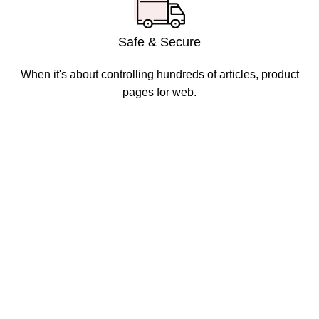
Safe & Secure
When it's about controlling hundreds of articles, product
pages for web.
Disposable weed pens combine both concepts: they're
vape pens preloaded with THC or CBD oil, meant for
convenient, on-the-go cannabis use. They're one of the
most popular options in legal markets because of their
ease and discretion.