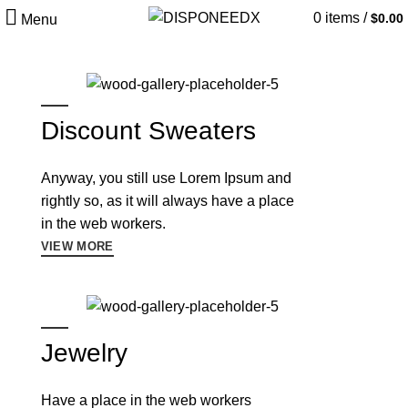
0
items
/
$
0.00
Menu
Discount Sweaters
Anyway, you still use Lorem Ipsum and
rightly so, as it will always have a place
in the web workers.
VIEW MORE
Jewelry
Have a place in the web workers