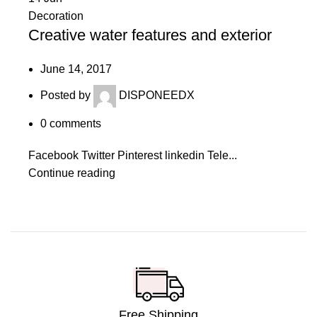
Decoration
Creative water features and exterior
June 14, 2017
Posted by
DISPONEEDX
0
comments
Facebook Twitter Pinterest linkedin Tele...
Continue reading
Free Shipping