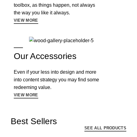
toolbox, as things happen, not always
the way you like it always.
VIEW MORE
Our Accessories
Even if your less into design and more
into content strategy you may find some
redeeming value.
VIEW MORE
Best Sellers
SEE ALL PRODUCTS