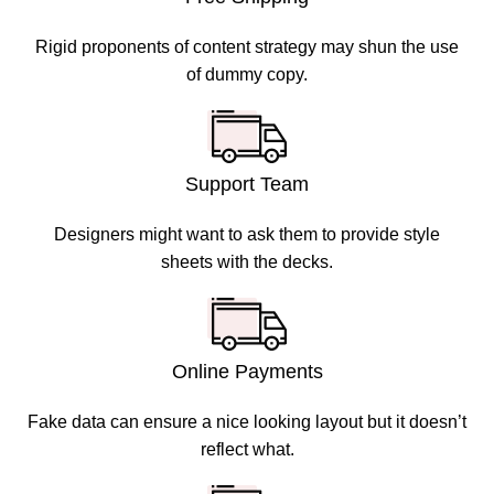
Rigid proponents of content strategy may shun the use
of dummy copy.
Support Team
Designers might want to ask them to provide style
sheets with the decks.
Online Payments
Fake data can ensure a nice looking layout but it doesn’t
reflect what.