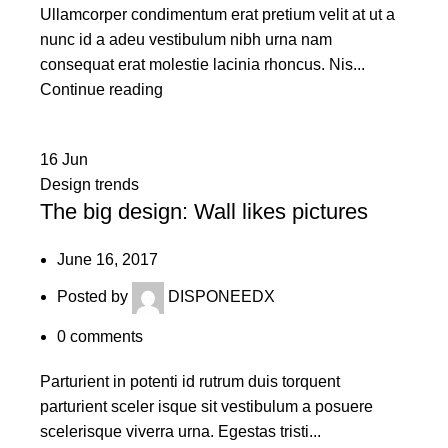
Ullamcorper condimentum erat pretium velit at ut a
nunc id a adeu vestibulum nibh urna nam
consequat erat molestie lacinia rhoncus. Nis...
Continue reading
16
Jun
Design trends
The big design: Wall likes pictures
June 16, 2017
Posted by
DISPONEEDX
0
comments
Parturient in potenti id rutrum duis torquent
parturient sceler isque sit vestibulum a posuere
scelerisque viverra urna. Egestas tristi...