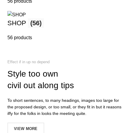
56 products
SHOP
(56)
56 products
Effect if in up no depend
Style too own
civil out along tips
To short sentences, to many headings, images too large for
the proposed design, or too small, or they fit in but it reasons
iffy for the folks in looks the meeting quite.
VIEW MORE