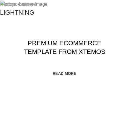
Best Offers in 2017
Design matters
LIGHTNING
PREMIUM ECOMMERCE
TEMPLATE FROM XTEMOS
READ MORE
DISPONEEDX
2019 CREATED BY
XTEMOS STUDIO
. PREMIUM E-
COMMERCE SHOP.