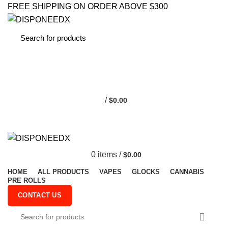
FREE SHIPPING ON ORDER ABOVE $300
0
/
$
0.00
0
items
/
$
0.00
HOME
ALL PRODUCTS
VAPES
GLOCKS
CANNABIS
PRE ROLLS
CONTACT US