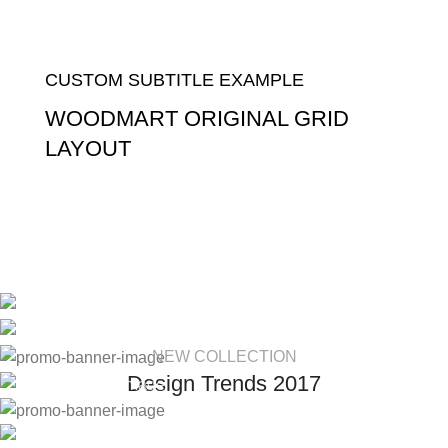
CUSTOM SUBTITLE EXAMPLE
WOODMART ORIGINAL GRID
LAYOUT
Read more
NEW COLLECTION
Design Trends 2017
HOT COLLECTION