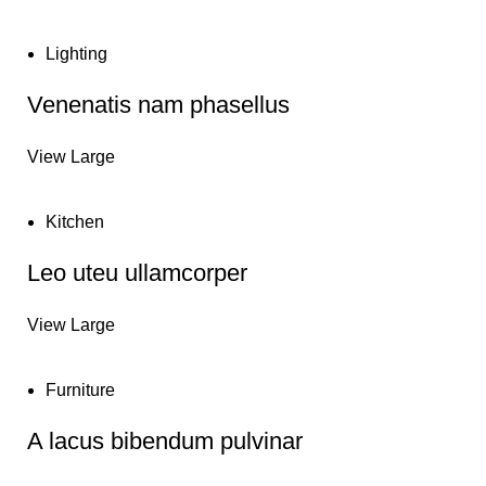
Lighting
Venenatis nam phasellus
View Large
Kitchen
Leo uteu ullamcorper
View Large
Furniture
A lacus bibendum pulvinar