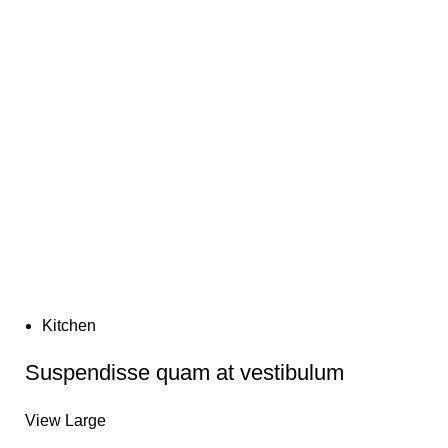
turpis tristique quis dis ad aliquet adipiscing suspendisse
duis non integer magna.
Kitchen
Suspendisse quam at vestibulum
View Large