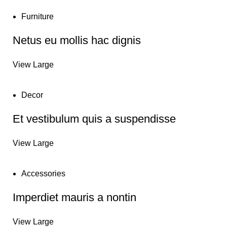
Furniture
Netus eu mollis hac dignis
View Large
Decor
Et vestibulum quis a suspendisse
View Large
Accessories
Imperdiet mauris a nontin
View Large