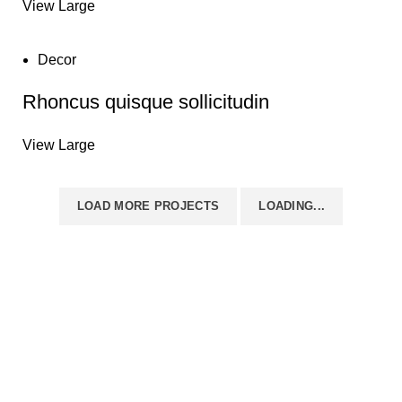
View Large
Decor
Rhoncus quisque sollicitudin
View Large
LOAD MORE PROJECTS
LOADING...
Disposable weed pens combine both concepts: they're