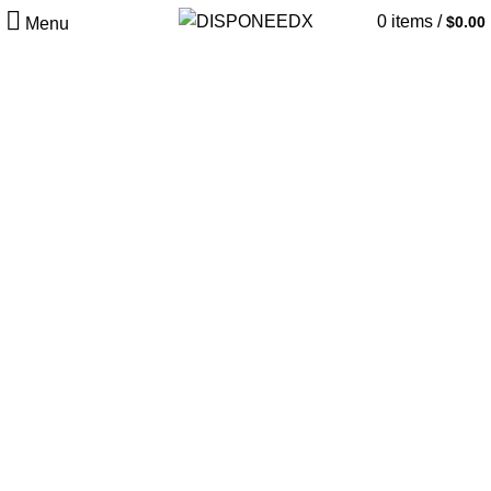
0
items
/
$
0.00
Menu
Dust Textures
Color Powder.
Habitasse sapien ad nunc ullamcorper eget ullamcorper