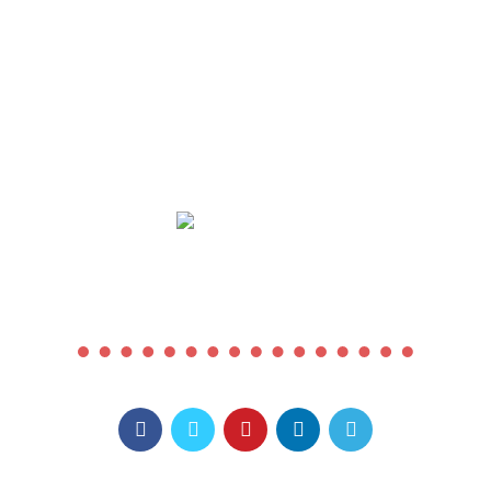
COMING SOON