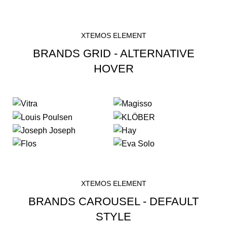
XTEMOS ELEMENT
BRANDS GRID - ALTERNATIVE
HOVER
XTEMOS ELEMENT
BRANDS CAROUSEL - DEFAULT
STYLE