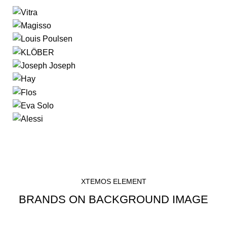
XTEMOS ELEMENT
BRANDS ON BACKGROUND IMAGE