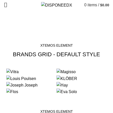
0
items
/
$
0.00
Brands Element
HOME
BRANDS ELEMENT
XTEMOS ELEMENT
BRANDS GRID - DEFAULT STYLE
XTEMOS ELEMENT