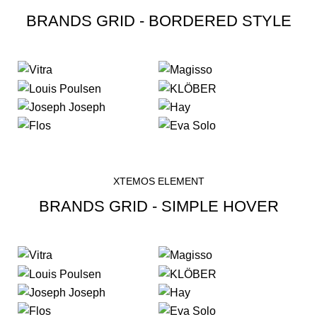
BRANDS GRID - BORDERED STYLE
XTEMOS ELEMENT
BRANDS GRID - SIMPLE HOVER