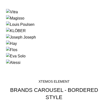
XTEMOS ELEMENT
BRANDS CAROUSEL - BORDERED
STYLE