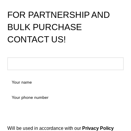
FOR PARTNERSHIP AND
BULK PURCHASE
CONTACT US!
Will be used in accordance with our
Privacy Policy