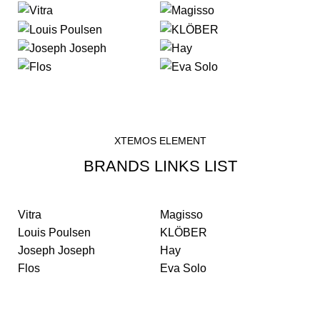
XTEMOS ELEMENT
BRANDS LINKS LIST
Vitra
Magisso
Louis Poulsen
KLÖBER
Joseph Joseph
Hay
Flos
Eva Solo