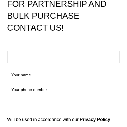
FOR PARTNERSHIP AND
BULK PURCHASE
CONTACT US!
Will be used in accordance with our
Privacy Policy