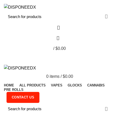
FREE SHIPPING ON ORDER ABOVE $300
0
/
$
0.00
0
items
/
$
0.00
HOME
ALL PRODUCTS
VAPES
GLOCKS
CANNABIS
PRE ROLLS
CONTACT US