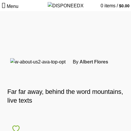
0
items
/
$
0.00
Menu
By
Albert Flores
Far far away, behind the word mountains,
live texts