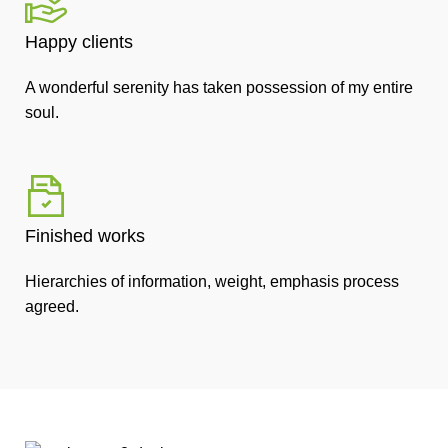
Happy clients
A wonderful serenity has taken possession of my entire
soul.
Finished works
Hierarchies of information, weight, emphasis process
agreed.