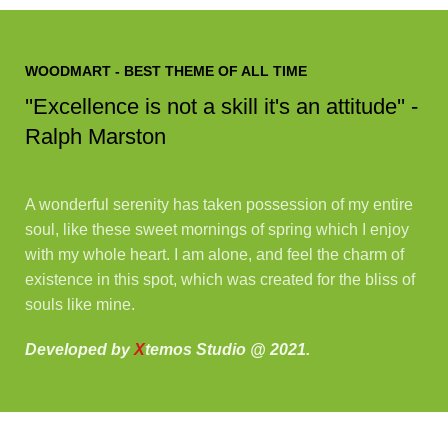
WOODMART - BEST THEME OF ALL TIME
''Excellence is not a skill it's an attitude'' -
Ralph Marston
A wonderful serenity has taken possession of my entire
soul, like these sweet mornings of spring which I enjoy
with my whole heart. I am alone, and feel the charm of
existence in this spot, which was created for the bliss of
souls like mine.
Developed by
X
temos Studio @ 2021.