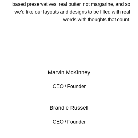
based preservatives, real butter, not margarine, and so
we'd like our layouts and designs to be filled with real
words with thoughts that count.
VIEW MORE
Marvin McKinney
CEO / Founder
Brandie Russell
CEO / Founder