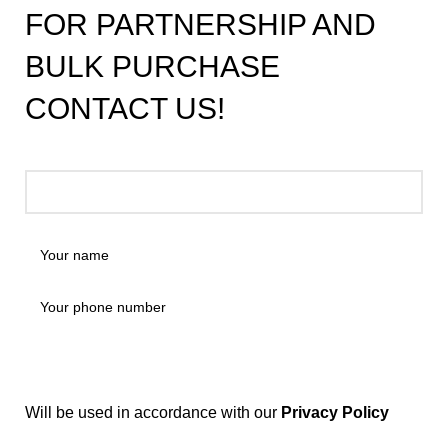
FOR PARTNERSHIP AND
BULK PURCHASE
CONTACT US!
Will be used in accordance with our
Privacy Policy