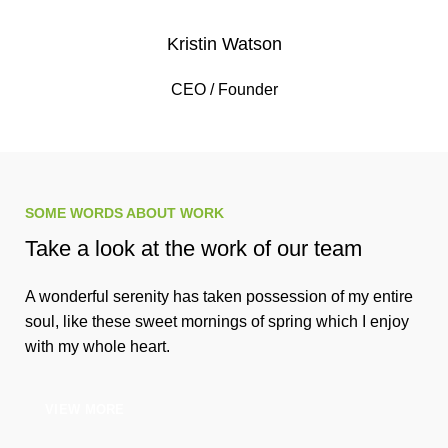
Kristin Watson
CEO / Founder
SOME WORDS ABOUT WORK
Take a look at the work of our team
A wonderful serenity has taken possession of my entire
soul, like these sweet mornings of spring which I enjoy
with my whole heart.
VIEW MORE