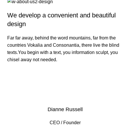
We develop a convenient and beautiful
design
Far far away, behind the word mountains, far from the
countries Vokalia and Consonantia, there live the blind
texts.You begin with a text, you information sculpt, you
chisel away not needed.
VIEW MORE
Dianne Russell
CEO / Founder